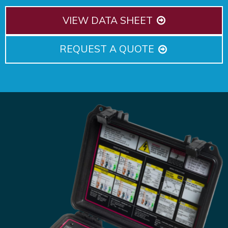
VIEW DATA SHEET
REQUEST A QUOTE