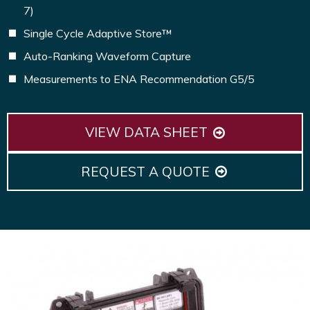
7)
Single Cycle Adaptive Store™
Auto-Ranking Waveform Capture
Measurements to ENA Recommendation G5/5
VIEW DATA SHEET
REQUEST A QUOTE