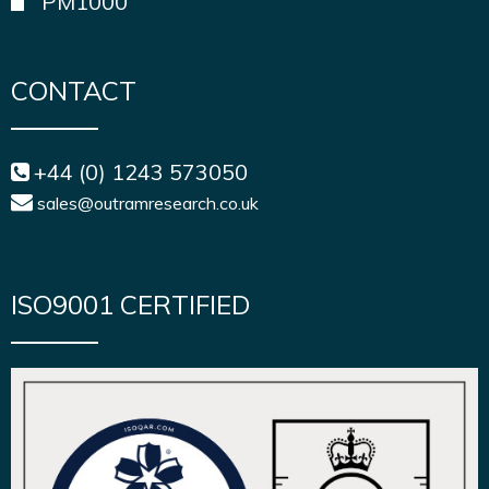
PM1000
CONTACT
+44 (0) 1243 573050
sales@outramresearch.co.uk
ISO9001 CERTIFIED