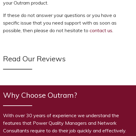
your Outram product.
If these do not answer your questions or you have a
specific issue that you need support with as soon as
possible, then please do not hesitate to
contact us
.
Read Our Reviews
Why Choose Outram?
With over 30 years of experience we understand the
features that Power Quality Managers and Network
Consultants require to do their job quickly and effectively.