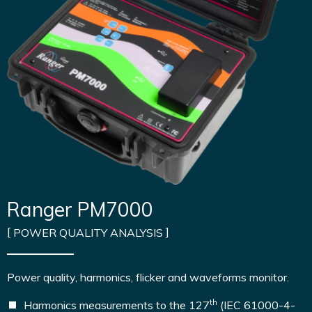
Ranger PM7000
POWER QUALITY ANALYSIS
Power quality, harmonics, flicker and waveforms monitor.
th
Harmonics measurements to the 127
(IEC 61000-4-