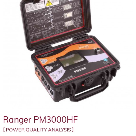
Ranger PM3000HF
POWER QUALITY ANALYSIS