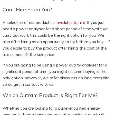
Can I Hire From You?
A selection of our products is
available to hire
. If you just
need a power analyser for a short period of time while you
carry out work this could be the right option for you. We
also offer hiring as an opportunity to try before you buy – if
you decide to buy the product after hiring, the cost of the
hire comes off the sale price.
If you are going to be using a power quality analyser for a
significant period of time, you might assume buying is the
only option; however, we offer discounts on long-term hire,
so do get in contact with us.
Which Outram Product Is Right For Me?
Whether you are looking for a panel-mounted energy
monitor, a three-phase power quality analyser or a fault