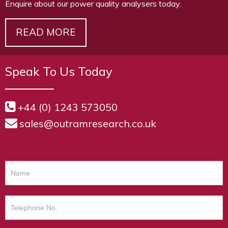
Enquire about our power quality analysers today.
READ MORE
Speak To Us Today
+44 (0) 1243 573050
sales@outramresearch.co.uk