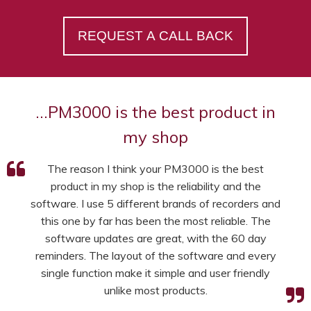
REQUEST A CALL BACK
…PM3000 is the best product in
my shop
The reason I think your PM3000 is the best
product in my shop is the reliability and the
software. I use 5 different brands of recorders and
this one by far has been the most reliable. The
software updates are great, with the 60 day
reminders. The layout of the software and every
single function make it simple and user friendly
unlike most products.