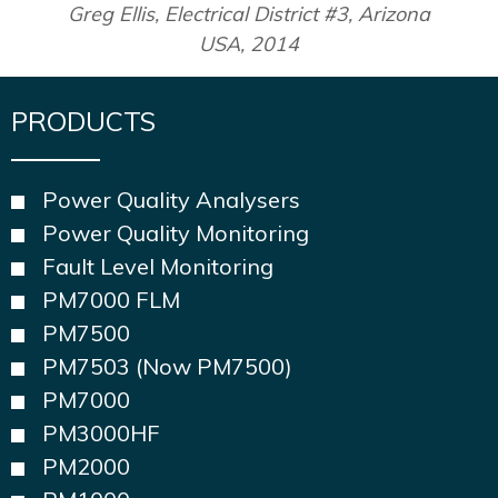
Greg Ellis, Electrical District #3, Arizona
USA, 2014
PRODUCTS
Power Quality Analysers
Power Quality Monitoring
Fault Level Monitoring
PM7000 FLM
PM7500
PM7503 (Now PM7500)
PM7000
PM3000HF
PM2000