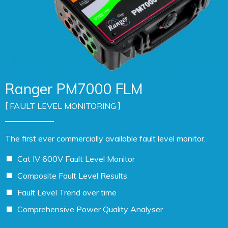
Ranger PM7000 FLM
FAULT LEVEL MONITORING
The first ever commercially available fault level monitor.
Cat IV 600V Fault Level Monitor
Composite Fault Level Results
Fault Level Trend over time
Comprehensive Power Quality Analyser