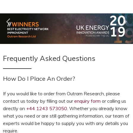
Frequently Asked Questions
How Do I Place An Order?
If you would like to order from Outram Research, please
contact us today by filling out our
enquiry form
or calling us
directly on
+44 1243 573050
. Whether you already know
what you need or are still gathering information, our team of
experts would be happy to supply you with any details you
require.