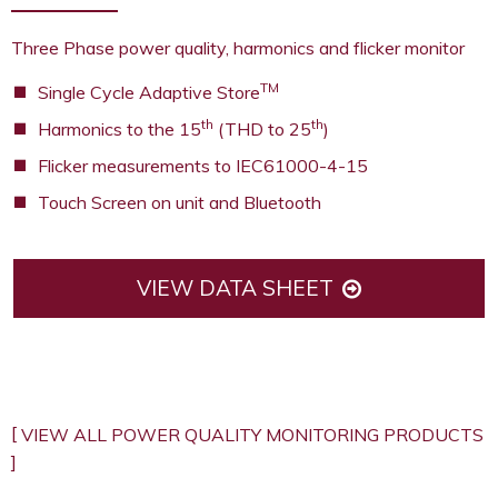
Three Phase power quality, harmonics and flicker monitor
TM
Single Cycle Adaptive Store
th
th
Harmonics to the 15
(THD to 25
)
Flicker measurements to IEC61000-4-15
Touch Screen on unit and Bluetooth
VIEW DATA SHEET
REQUEST A QUOTE
VIEW ALL POWER QUALITY MONITORING PRODUCTS