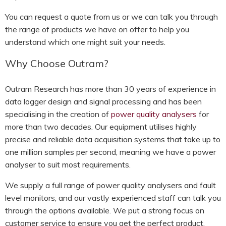
You can request a quote from us or we can talk you through
the range of products we have on offer to help you
understand which one might suit your needs.
Why Choose Outram?
Outram Research has more than 30 years of experience in
data logger design and signal processing and has been
specialising in the creation of
power quality analysers
for
more than two decades. Our equipment utilises highly
precise and reliable data acquisition systems that take up to
one million samples per second, meaning we have a power
analyser to suit most requirements.
We supply a full range of power quality analysers and fault
level monitors, and our vastly experienced staff can talk you
through the options available. We put a strong focus on
customer service to ensure you get the perfect product.