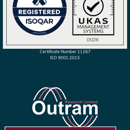
Certificate Number 11267
ISO 9001:2015