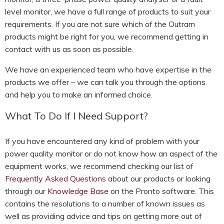
level monitor, we have a full range of products to suit your
requirements. If you are not sure which of the Outram
products might be right for you, we recommend getting in
contact with us as soon as possible.
We have an experienced team who have expertise in the
products we offer – we can talk you through the options
and help you to make an informed choice.
What To Do If I Need Support?
If you have encountered any kind of problem with your
power quality monitor or do not know how an aspect of the
equipment works, we recommend checking our list of
Frequently Asked Questions
about our products or looking
through our
Knowledge Base
on the Pronto software. This
contains the resolutions to a number of known issues as
well as providing advice and tips on getting more out of