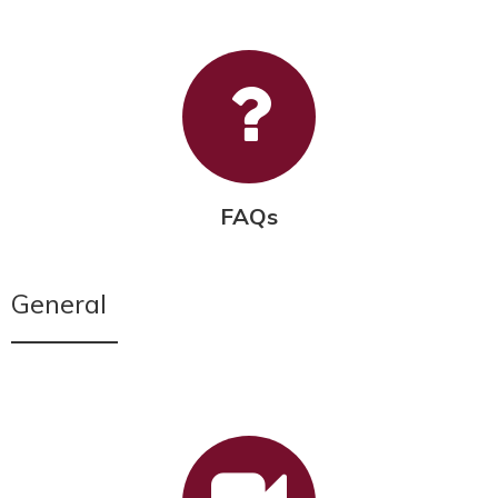
FAQs
General