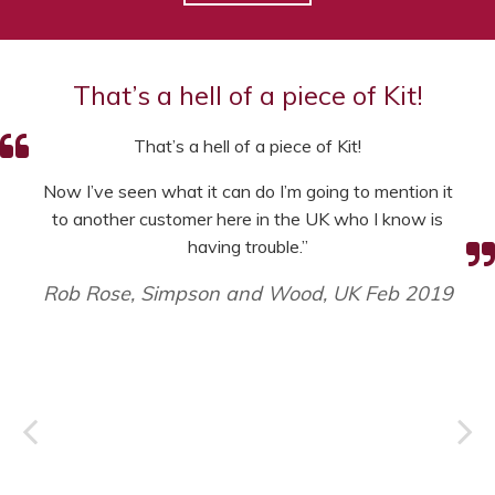
That’s a hell of a piece of Kit!
That’s a hell of a piece of Kit!
Now I’ve seen what it can do I’m going to mention it
to another customer here in the UK who I know is
having trouble.”
Rob Rose, Simpson and Wood, UK Feb 2019