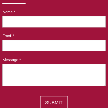
Name
*
Email
*
Message
*
SUBMIT