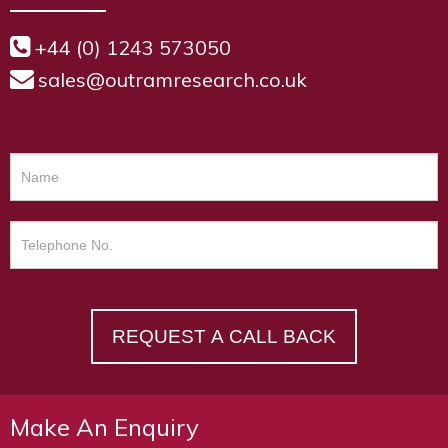
+44 (0) 1243 573050
sales@outramresearch.co.uk
REQUEST A CALL BACK
Make An Enquiry