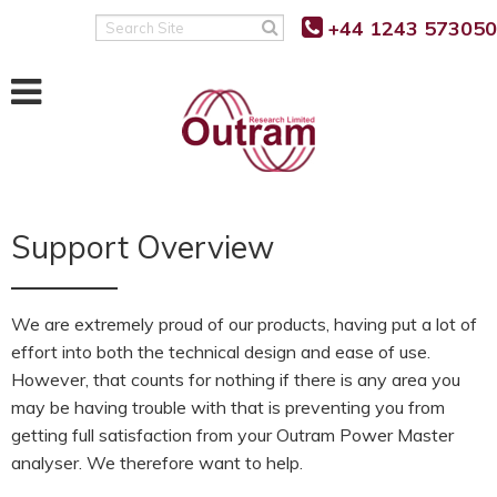
+44 1243 573050
Search
Site
Support Overview
We are extremely proud of our products, having put a lot of
effort into both the technical design and ease of use.
However, that counts for nothing if there is any area you
may be having trouble with that is preventing you from
getting full satisfaction from your Outram Power Master
analyser. We therefore want to help.