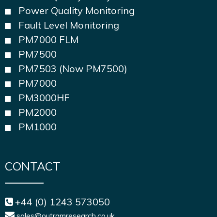
Power Quality Monitoring
Fault Level Monitoring
PM7000 FLM
PM7500
PM7503 (Now PM7500)
PM7000
PM3000HF
PM2000
PM1000
CONTACT
+44 (0) 1243 573050
sales@outramresearch.co.uk