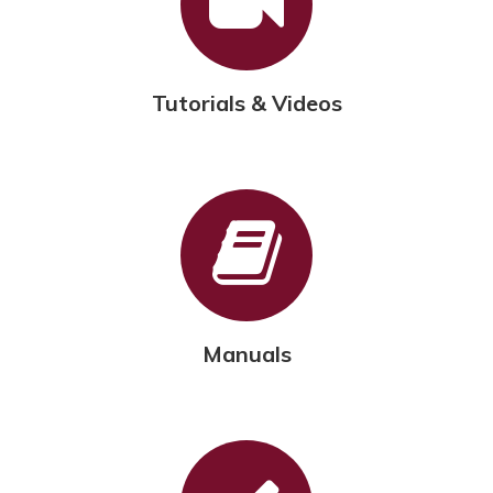
Tutorials & Videos
Manuals