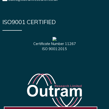
ISO9001 CERTIFIED
Certificate Number 11267
ISO 9001:2015