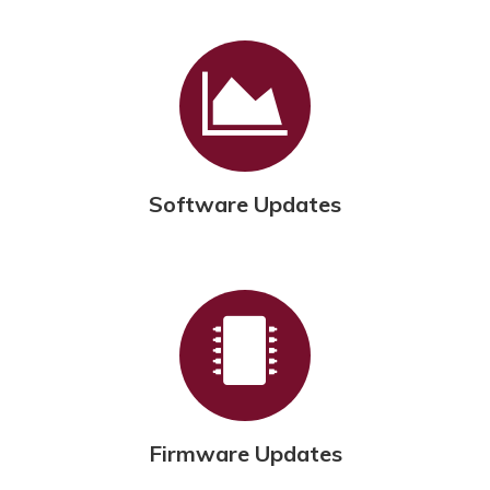
Software Updates
Firmware Updates