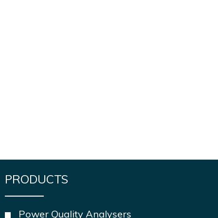
PRODUCTS
Power Quality Analysers