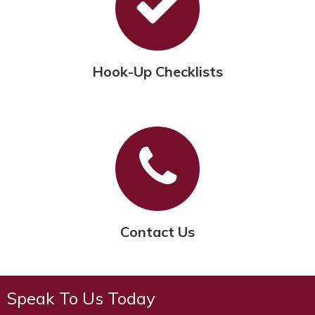
Hook-Up Checklists
Contact Us
Speak To Us Today