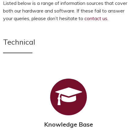
Listed below is a range of information sources that cover
both our hardware and software. If these fail to answer
your queries, please don’t hesitate to
contact us
.
Technical
Knowledge Base