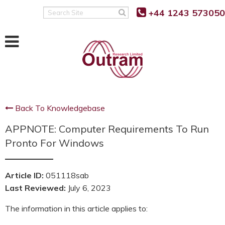
Back
Back
Back
+44 1243 573050
Search
Site
POWER QUALITY MONITORING
FAULT LEVEL MONITORING
SUPPORT
RANGER PM7500
RANGER PM7000 FLM
KNOWLEDGE BASE
RANGER PM7503
REAL TIME FAULT LEVEL
SOFTWARE UPDATES
MONITOR
Back To Knowledgebase
RANGER PM7000 G5/5
FIRMWARE UPDATES
FLM FUNCTION
APPNOTE: Computer Requirements To Run
RANGER PM7000 REMOTE
G5/5 VS G5/4 COMPARISON
COMMUNICATION
FLM PROJECT PARTNERS
Pronto For Windows
SUPPORT FAQ’S
FLM PRODUCT TRIALS
RANGER PM4000
Article ID:
051118sab
TUTORIALS AND VIDEOS
Last Reviewed:
July 6, 2023
RANGER PM3000HF
MANUALS
The information in this article applies to:
RANGER PM2000