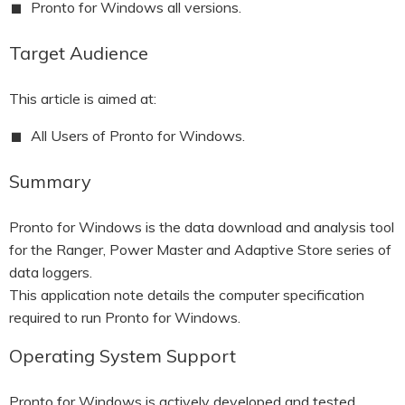
Pronto for Windows all versions.
HOOK-UP CHECKLISTS
RANGER PM1000
Target Audience
OUTRAM RESEARCH
PARTNERS
POWER QUALITY ANALYSERS
This article is aimed at:
3 PHASE POWER MONITORS
All Users of Pronto for Windows.
PRONTO SOFTWARE
Summary
PRODUCT UPGRADE &
ACCESSORIES
Pronto for Windows is the data download and analysis tool
for the Ranger, Power Master and Adaptive Store series of
ENA EREC G5/5 BACKGROUND
HARMONIC MEASUREMENTS
data loggers.
This application note details the computer specification
EARLIER PRODUCTS
required to run Pronto for Windows.
Operating System Support
Pronto for Windows is actively developed and tested