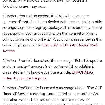
correctly on Windows Vista and later, although the
following issues may occur:
1) When Pronto is launched, the following message
appears: “Pronto has been denied write access to its profile
settings stored in <registry subkey>. This is probably due to
restrictions in your access rights on this computer. Pronto
cannot continue and will exit”. A solution is presented in this
knowledge base article
ERRORMSG: Pronto Denied Write
Access.
2) When Pronto is launched, the message “Failed to update
system registry” appears 3 times for which a solution is
presented in this knowledge base article:
ERRORMSG:
Failed To Update Registry.
3) When PmScreen is launched a message either “The OLE
class MBServer is not registered on this computer” or “An
operation was attempted on a nonexistent network