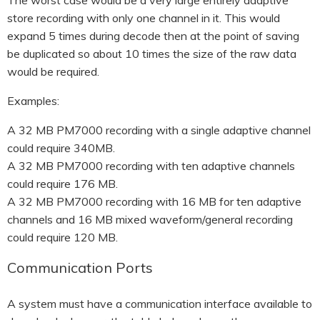
The worst case would be a very large entirely adaptive
store recording with only one channel in it. This would
expand 5 times during decode then at the point of saving
be duplicated so about 10 times the size of the raw data
would be required.
Examples:
A 32 MB PM7000 recording with a single adaptive channel
could require 340MB.
A 32 MB PM7000 recording with ten adaptive channels
could require 176 MB.
A 32 MB PM7000 recording with 16 MB for ten adaptive
channels and 16 MB mixed waveform/general recording
could require 120 MB.
Communication Ports
A system must have a communication interface available to