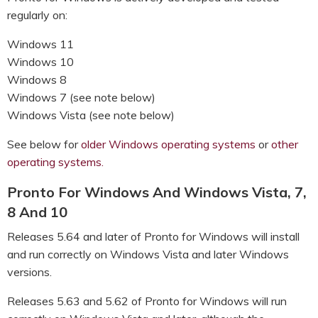
regularly on:
Windows 11
Windows 10
Windows 8
Windows 7 (see note below)
Windows Vista (see note below)
See below for
older Windows operating systems
or
other
operating systems.
Pronto For Windows And Windows Vista, 7,
8 And 10
Releases 5.64 and later of Pronto for Windows will install
and run correctly on Windows Vista and later Windows
versions.
Releases 5.63 and 5.62 of Pronto for Windows will run