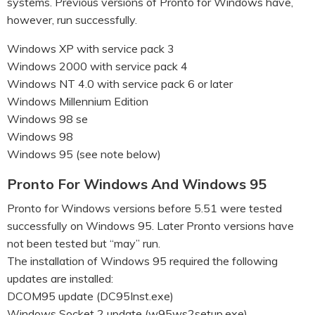
systems. Previous versions of Pronto for Windows have,
however, run successfully.
Windows XP with service pack 3
Windows 2000 with service pack 4
Windows NT 4.0 with service pack 6 or later
Windows Millennium Edition
Windows 98 se
Windows 98
Windows 95 (see note below)
Pronto For Windows And Windows 95
Pronto for Windows versions before 5.51 were tested
successfully on Windows 95. Later Pronto versions have
not been tested but “may” run.
The installation of Windows 95 required the following
updates are installed:
DCOM95 update (DC95Inst.exe)
Windows Socket 2 update (w95ws2setup.exe)