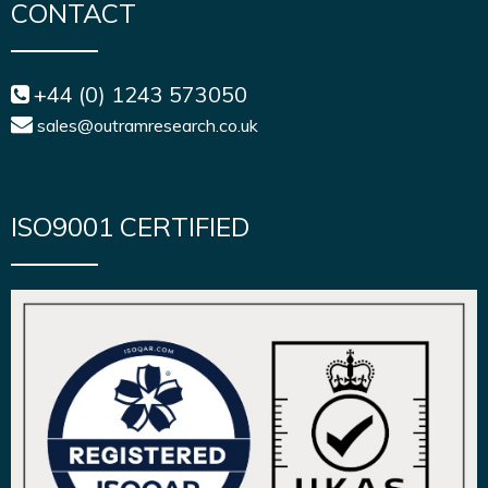
CONTACT
+44 (0) 1243 573050
sales@outramresearch.co.uk
ISO9001 CERTIFIED