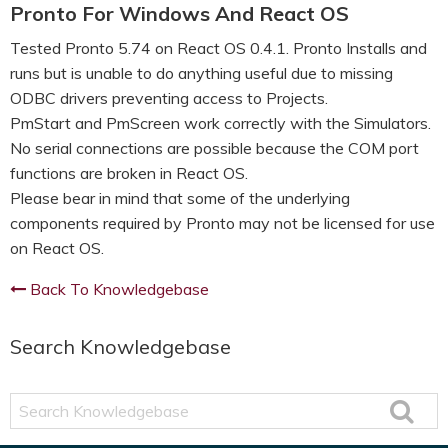
Pronto For Windows And React OS
Tested Pronto 5.74 on React OS 0.4.1. Pronto Installs and
runs but is unable to do anything useful due to missing
ODBC drivers preventing access to Projects.
PmStart and PmScreen work correctly with the Simulators.
No serial connections are possible because the COM port
functions are broken in React OS.
Please bear in mind that some of the underlying
components required by Pronto may not be licensed for use
on React OS.
Back To Knowledgebase
Search Knowledgebase
Search
Knowledgebase