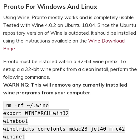
Pronto For Windows And Linux
Using Wine, Pronto mostly works and is completely usable.
Tested with Wine 4.0.2 on Ubuntu 18.04. Since the Ubuntu
repository version of Wine is outdated, it should be installed
using the instructions available on the
Wine Download
Page
.
Pronto must be installed within a 32-bit wine prefix. To
setup a a 32-bit wine prefix from a clean install, perform the
following commands.
WARNING: This will remove any currently installed
wine programs from your computer.
rm -rf ~/.wine
export WINEARCH=win32
wineboot
winetricks corefonts mdac28 jet40 mfc42
wininet