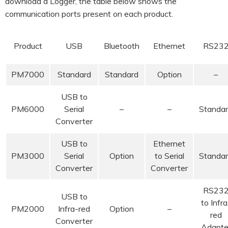
download a Logger, the table below shows the
communication ports present on each product.
Product
USB
Bluetooth
Ethernet
RS23
PM7000
Standard
Standard
Option
–
USB to
PM6000
Serial
–
–
Standa
Converter
USB to
Ethernet
PM3000
Serial
Option
to Serial
Standa
Converter
Converter
RS23
USB to
to Infra
PM2000
Infra-red
Option
–
red
Converter
Adapte