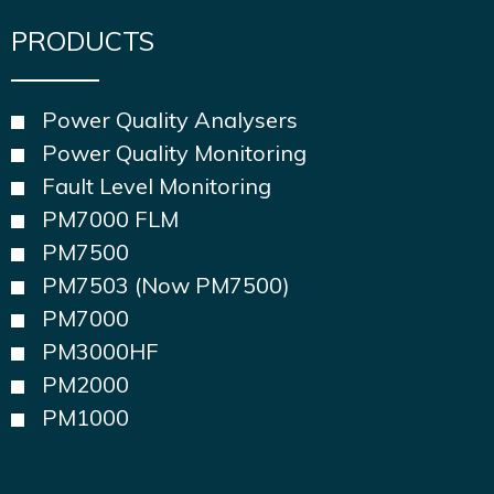
PRODUCTS
Power Quality Analysers
Power Quality Monitoring
Fault Level Monitoring
PM7000 FLM
PM7500
PM7503 (Now PM7500)
PM7000
PM3000HF
PM2000
PM1000