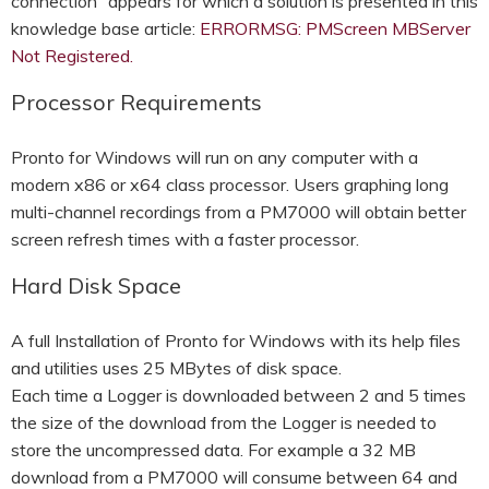
connection” appears for which a solution is presented in this
knowledge base article:
ERRORMSG: PMScreen MBServer
Not Registered.
Processor Requirements
Pronto for Windows will run on any computer with a
modern x86 or x64 class processor. Users graphing long
multi-channel recordings from a PM7000 will obtain better
screen refresh times with a faster processor.
Hard Disk Space
A full Installation of Pronto for Windows with its help files
and utilities uses 25 MBytes of disk space.
Each time a Logger is downloaded between 2 and 5 times
the size of the download from the Logger is needed to
store the uncompressed data. For example a 32 MB
download from a PM7000 will consume between 64 and