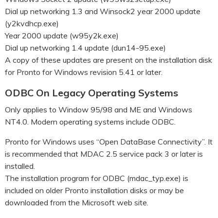
Dial up networking 1.3 and Winsock2 year 2000 update
(y2kvdhcp.exe)
Year 2000 update (w95y2k.exe)
Dial up networking 1.4 update (dun14-95.exe)
A copy of these updates are present on the installation disk
for Pronto for Windows revision 5.41 or later.
ODBC On Legacy Operating Systems
Only applies to Window 95/98 and ME and Windows
NT4.0. Modern operating systems include ODBC.
Pronto for Windows uses “Open DataBase Connectivity”. It
is recommended that MDAC 2.5 service pack 3 or later is
installed.
The installation program for ODBC (mdac_typ.exe) is
included on older Pronto installation disks or may be
downloaded from the Microsoft web site.