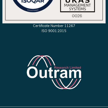
Certificate Number 11267
ISO 9001:2015