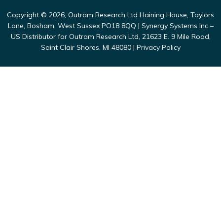
Copyright © 2026, Outram Research Ltd Haining House, Taylors
Lane, Bosham, West Sussex PO18 8QQ | Synergy Systems Inc –
US Distributor for Outram Research Ltd, 21623 E. 9 Mile Road,
Saint Clair Shores, MI 48080 |
Privacy Policy