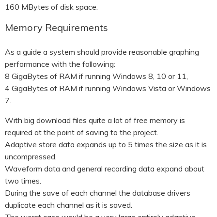
160 MBytes of disk space.
Memory Requirements
As a guide a system should provide reasonable graphing
performance with the following:
8 GigaBytes of RAM if running Windows 8, 10 or 11,
4 GigaBytes of RAM if running Windows Vista or Windows
7.
With big download files quite a lot of free memory is
required at the point of saving to the project.
Adaptive store data expands up to 5 times the size as it is
uncompressed.
Waveform data and general recording data expand about
two times.
During the save of each channel the database drivers
duplicate each channel as it is saved.