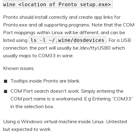
wine <location of Pronto setup.exe>
Pronto should install correctly and create app links for
Pronto.exe and all supporting programs. Note that the COM
Port mappings within Linux will be different, and can be
listed using
. For a USB
ls -l ~/.wine/dosdevices
connection, the port will usually be /dev/ttyUSB0 which
usually maps to COM33 in wine.
Known issues:
Tooltips inside Pronto are blank.
COM Port search doesn’t work. Simply entering the
COM port name is a workaround. E.g Entering “COM33”
in the selection box.
Using a Windows virtual machine inside Linux. Untested
but expected to work.