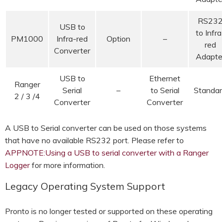
RS23
USB to
to Infra
PM1000
Infra-red
Option
–
red
Converter
Adapte
USB to
Ethernet
Ranger
Serial
–
to Serial
Standa
2 / 3 /4
Converter
Converter
A USB to Serial converter can be used on those systems
that have no available RS232 port. Please refer to
APPNOTE:Using a USB to serial converter with a Ranger
Logger
for more information.
Legacy Operating System Support
Pronto is no longer tested or supported on these operating