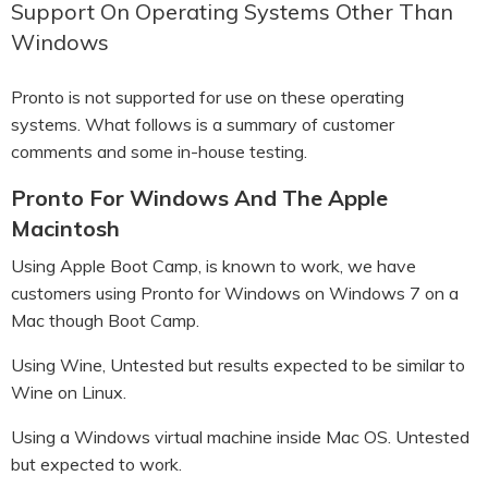
Support On Operating Systems Other Than
Windows
Pronto is not supported for use on these operating
systems. What follows is a summary of customer
comments and some in-house testing.
Pronto For Windows And The Apple
Macintosh
Using Apple Boot Camp, is known to work, we have
customers using Pronto for Windows on Windows 7 on a
Mac though Boot Camp.
Using Wine, Untested but results expected to be similar to
Wine on Linux.
Using a Windows virtual machine inside Mac OS. Untested
but expected to work.