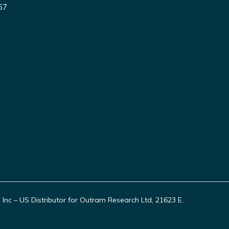
67
c – US Distributor for Outram Research Ltd, 21623 E.