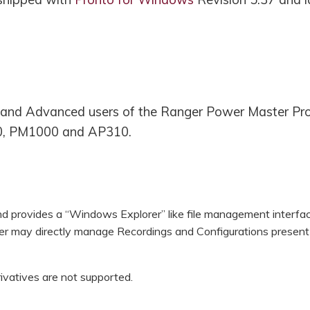
rs and Advanced users of the Ranger Power Master Pr
, PM1000 and AP310.
nd provides a “Windows Explorer” like file management interfac
r may directly manage Recordings and Configurations present 
rivatives are not supported.