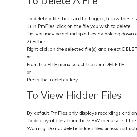
To Delete A File
To delete a file that is in the Logger, follow these 
1) In PmFiles, click on the file you wish to delete.
Tip: you may select multiple files by holding down e
2) Either:
Right click on the selected file(s) and select DEL
or
From the FILE menu select the item DELETE.
or
Press the <delete> key.
To View Hidden Files
By default PmFiles only displays recordings and any
To display all files: from the VIEW menu select t
Warning: Do not delete hidden files unless instruct