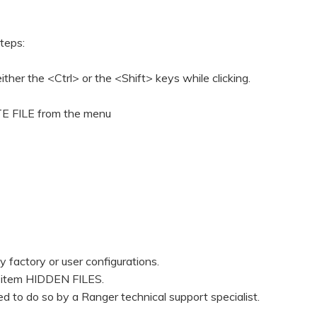
steps:
ither the <Ctrl> or the <Shift> keys while clicking.
ETE FILE from the menu
 factory or user configurations.
he item HIDDEN FILES.
ed to do so by a Ranger technical support specialist.