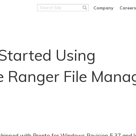
Search
Company
Careers
Site
Started Using
e Ranger File Mana
 shipped with
Pronto for Windows
Revision 5.37 and l