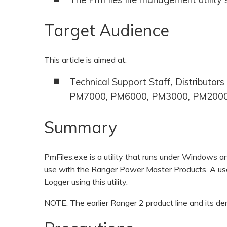
Target Audience
This article is aimed at:
Technical Support Staff, Distributo
PM7000, PM6000, PM3000, PM2000
Summary
PmFiles.exe is a utility that runs under Windows a
use with the Ranger Power Master Products. A use
Logger using this utility.
NOTE: The earlier Ranger 2 product line and its de