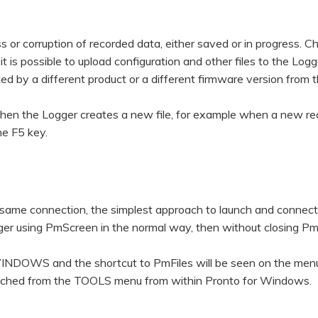
s or corruption of recorded data, either saved or in progress. C
t is possible to upload configuration and other files to the Logg
ted by a different product or a different firmware version from
 when the Logger creates a new file, for example when a new re
he F5 key.
ame connection, the simplest approach to launch and connect
ogger using PmScreen in the normal way, then without closing P
S and the shortcut to PmFiles will be seen on the menu
launched from the TOOLS menu from within Pronto for Windows.