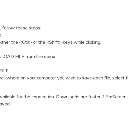
, follow these steps:
d
ither the <Ctrl> or the <Shift> keys while clicking.
OWNLOAD FILE from the menu
FILE.
lect where on your computer you wish to save each file, select 
ilable for the connection. Downloads are faster if PmScreen 
layed.