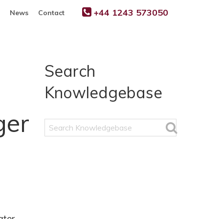
+44 1243 573050
News
Contact
Search
Knowledgebase
ger
Search
Knowledgebase
ater.