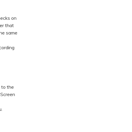
hecks on
er that
 the same
cording
 to the
mScreen
.