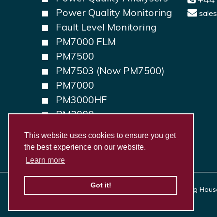
Power Quality Monitoring
sale
Fault Level Monitoring
PM7000 FLM
PM7500
PM7503 (Now PM7500)
PM7000
PM3000HF
PM2000
PM1000
This website uses cookies to ensure you get
the best experience on our website.
Learn more
Got it!
Copyright © 2026, Outram Research Ltd Haining House