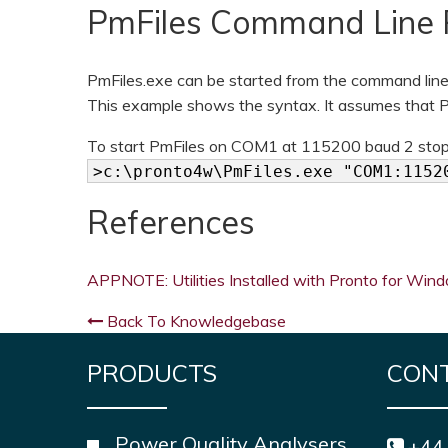
PmFiles Command Line 
PmFiles.exe can be started from the command line 
This example shows the syntax. It assumes that Pr
To start PmFiles on COM1 at 115200 baud 2 stop b
>c:\pronto4w\PmFiles.exe "COM1:1152
References
APPNOTE: Utilities Installed with Pronto for Win
Back To Knowledgebase
PRODUCTS
CON
Power Quality Analysers
+44