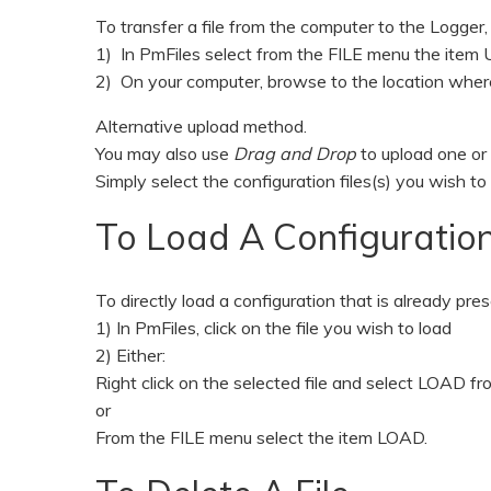
To transfer a file from the computer to the Logger,
1) In PmFiles select from the FILE menu the ite
2) On your computer, browse to the location where t
Alternative upload method.
You may also use
Drag and Drop
to upload one or
Simply select the configuration files(s) you wish
To Load A Configuration
To directly load a configuration that is already pre
1) In PmFiles, click on the file you wish to load
2) Either:
Right click on the selected file and select LOAD f
or
From the FILE menu select the item LOAD.