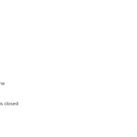
the
is closed