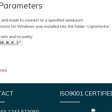
Parameters
and made to connect to a specified serial port.
onto for Windows was installed into the folder “c:\pronto4w”.
its and no parity:
00,N,8,2"
dows
.
TACT
ISO9001 CERTIFIE
 (0) 1243 573050