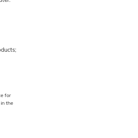
oducts;
e for
in the