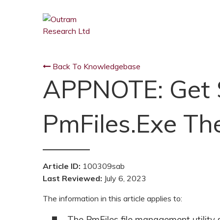
Back To Knowledgebase
APPNOTE: Get 
PmFiles.exe Th
Article ID:
100309sab
Last Reviewed:
July 6, 2023
The information in this article applies to:
The PmFiles file management utility