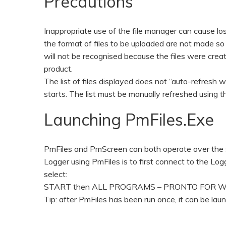
Precautions
Inappropriate use of the file manager can cause los
the format of files to be uploaded are not made so i
will not be recognised because the files were crea
product.
The list of files displayed does not “auto-refresh
starts. The list must be manually refreshed using t
Launching PmFiles.exe
PmFiles and PmScreen can both operate over the s
Logger using PmFiles is to first connect to the L
select:
START then ALL PROGRAMS – PRONTO FOR WINDOW
Tip: after PmFiles has been run once, it can be 