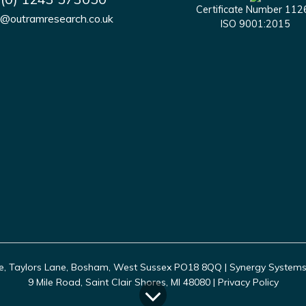
Certificate Number 112
s@outramresearch.co.uk
ISO 9001:2015
, Taylors Lane, Bosham, West Sussex PO18 8QQ | Synergy Systems In
9 Mile Road, Saint Clair Shores, MI 48080 |
Privacy Policy