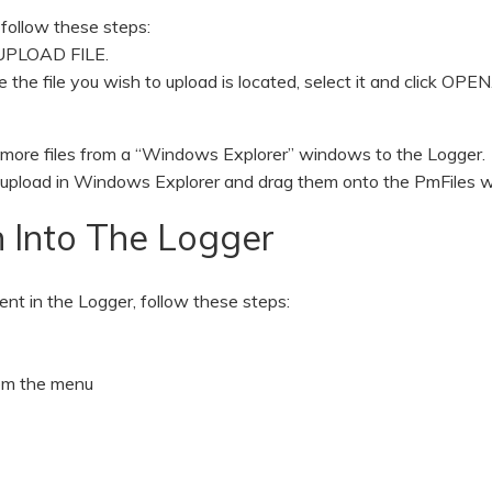
 follow these steps:
m UPLOAD FILE.
he file you wish to upload is located, select it and click OPEN
 more files from a “Windows Explorer” windows to the Logger.
 to upload in Windows Explorer and drag them onto the PmFiles 
 Into The Logger
sent in the Logger, follow these steps:
rom the menu