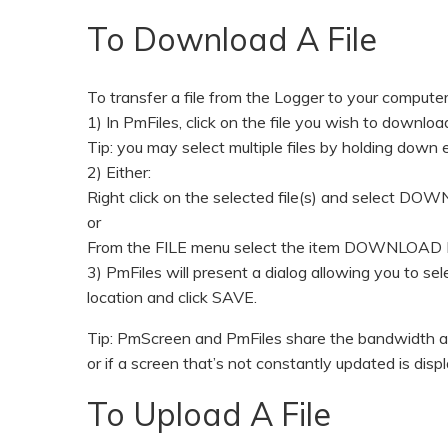
To Download A File
To transfer a file from the Logger to your computer
1) In PmFiles, click on the file you wish to downloa
Tip: you may select multiple files by holding down e
2) Either:
Right click on the selected file(s) and select D
or
From the FILE menu select the item DOWNLOAD 
3) PmFiles will present a dialog allowing you to se
location and click SAVE.
Tip: PmScreen and PmFiles share the bandwidth ava
or if a screen that’s not constantly updated is disp
To Upload A File