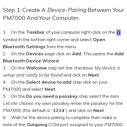
HOOK-UP CHECKLISTS
RANGER PM1000
Step 1: Create A
Device-Pairing
Between Your
OUTRAM RESEARCH
PM7000 And Your Computer.
PARTNERS
POWER QUALITY ANALYSERS
1. On the
Taskbar
of your computer right-click on the
3 PHASE POWER MONITORS
symbol in the bottom right corner and select
Open
Bluetooth Settings
from the menu.
PRONTO SOFTWARE
2. On the
Devices
page click on
Add
. This opens the
Add
Bluetooth Device Wizard
.
PRODUCT UPGRADE &
ACCESSORIES
3. On the
Welcome
step set the checkbox
My device is
setup and ready to be found
and click on
Next
.
ENA EREC G5/5 BACKGROUND
4. On the
Select device to add
step click on your
HARMONIC MEASUREMENTS
PM7000 and select
Next
.
EARLIER PRODUCTS
5. On the
Do you need a passkey
step select the item
Let me choose my own passkey
, enter the passkey for the
PM7000 (the default is “
1234
“) and click on
Next
.
6. Wait for the device pairing to complete then make a
note of the
Outgoing
COM port assigned to your PM7000.