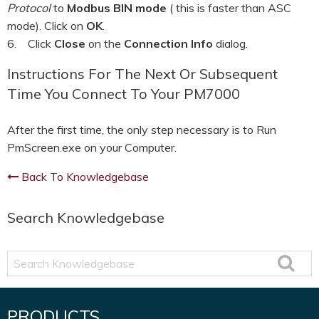
Protocol
to
Modbus BIN mode
( this is faster than ASC
mode). Click on
OK
.
6. Click
Close
on the
Connection Info
dialog.
Instructions For The Next Or Subsequent
Time You Connect To Your PM7000
After the first time, the only step necessary is to Run
PmScreen.exe on your Computer.
Back To Knowledgebase
Search Knowledgebase
Search
Knowledgebase
PRODUCTS