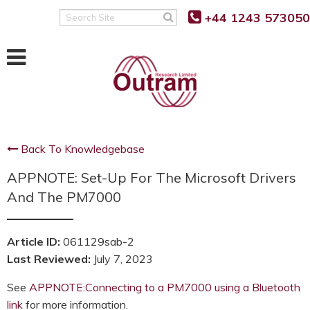
Back
Back
Back
+44 1243 573050
Search
Site
POWER QUALITY MONITORING
FAULT LEVEL MONITORING
SUPPORT
RANGER PM7500
RANGER PM7000 FLM
KNOWLEDGE BASE
RANGER PM7503
REAL TIME FAULT LEVEL
SOFTWARE UPDATES
MONITOR
Back To Knowledgebase
RANGER PM7000 G5/5
FIRMWARE UPDATES
FLM FUNCTION
APPNOTE: Set-Up For The Microsoft Drivers
RANGER PM7000 REMOTE
G5/5 VS G5/4 COMPARISON
COMMUNICATION
FLM PROJECT PARTNERS
And The PM7000
SUPPORT FAQ’S
FLM PRODUCT TRIALS
RANGER PM4000
Article ID:
061129sab-2
TUTORIALS AND VIDEOS
Last Reviewed:
July 7, 2023
RANGER PM3000HF
MANUALS
See
APPNOTE:Connecting to a PM7000 using a Bluetooth
RANGER PM2000
link
for more information.