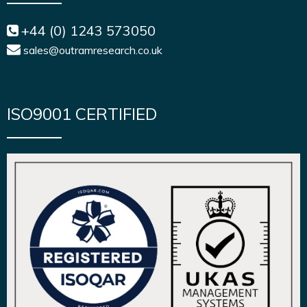
+44 (0) 1243 573050
sales@outramresearch.co.uk
ISO9001 CERTIFIED