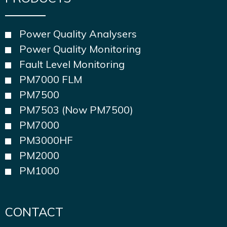
Power Quality Analysers
Power Quality Monitoring
Fault Level Monitoring
PM7000 FLM
PM7500
PM7503 (Now PM7500)
PM7000
PM3000HF
PM2000
PM1000
CONTACT