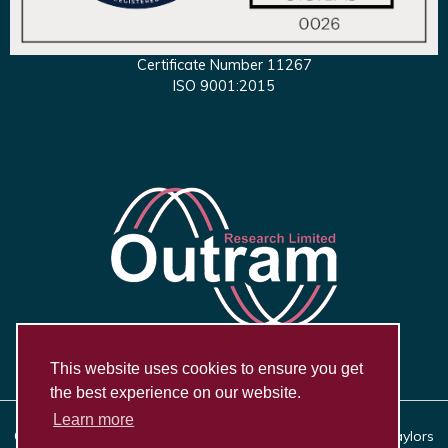
Certificate Number 11267
ISO 9001:2015
This website uses cookies to ensure you get
the best experience on our website.
Learn more
Copyright © 2026, Outram Research Ltd Haining House, Taylors