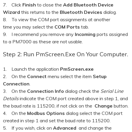
7. Click
Finish
to close the
Add Bluetooth Device
Wizard
this returns to the
Bluetooth Devices
dialog.
8. To view the COM port assignments at another
time you may select the
COM Ports
tab.
9. I recommend you remove any
Incoming
ports assigned
to a PM7000 as these are not usable.
Step 2: Run PmScreen.exe On Your Computer.
1. Launch the application
PmScreen.exe
2. On the
Connect
menu select the item
Setup
Connection
.
3. On the
Connection Info
dialog check the
Serial Line
Details
indicate the COM port created above in step 1, and
the baud rate is 115200, if not click on the
Change
button.
4. On the
Modbus Options
dialog select the COM port
created in step 1 and set the baud rate to 115200.
5. If you wish, click on
Advanced
and change the