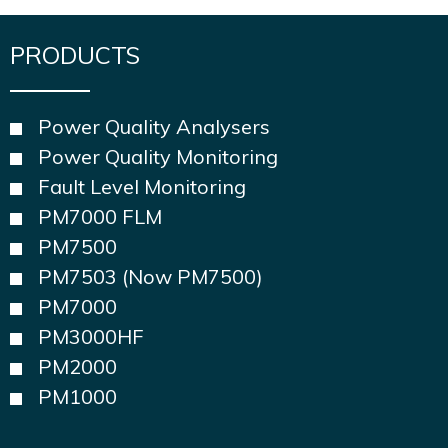
PRODUCTS
Power Quality Analysers
Power Quality Monitoring
Fault Level Monitoring
PM7000 FLM
PM7500
PM7503 (Now PM7500)
PM7000
PM3000HF
PM2000
PM1000