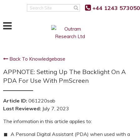
+44 1243 573050
Search
Site
Back To Knowledgebase
APPNOTE: Setting Up The Backlight On A
PDA For Use With PmScreen
Article ID:
061220sab
Last Reviewed:
July 7, 2023
The information in this article applies to:
A Personal Digital Assistant (PDA) when used with a