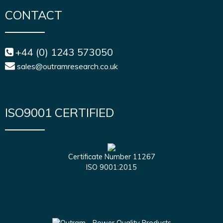
CONTACT
+44 (0) 1243 573050
sales@outramresearch.co.uk
ISO9001 CERTIFIED
Certificate Number 11267
ISO 9001:2015