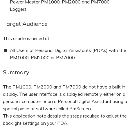
Power Master PM1000, PM2000 and PM7000
Loggers.
Target Audience
This article is aimed at:
All Users of Personal Digital Assistants (PDAs) with the
PM1000, PM2000 or PM7000.
Summary
The PM1000, PM2000 and PM7000 do not have a built in
display. The user interface is displayed remotely either on a
personal computer or on a Personal Digital Assistant using a
special piece of software called PmScreen.
This application note details the steps required to adjust the
backlight settings on your PDA.