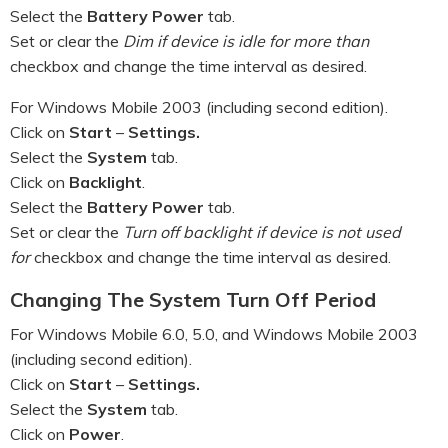
Select the
Battery Power
tab.
Set or clear the
Dim if device is idle for more than
checkbox and change the time interval as desired.
For Windows Mobile 2003 (including second edition).
Click on
Start
–
Settings.
Select the
System
tab.
Click on
Backlight
.
Select the
Battery Power
tab.
Set or clear the
Turn off backlight if device is not used
for
checkbox and change the time interval as desired.
Changing The System Turn Off Period
For Windows Mobile 6.0, 5.0, and Windows Mobile 2003
(including second edition).
Click on
Start
–
Settings.
Select the
System
tab.
Click on
Power
.