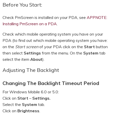
Before You Start:
Check PmScreen is installed on your PDA, see
APPNOTE:
Installing PmScreen on a PDA
.
Check which mobile operating system you have on your
PDA (to find out which mobile operating system you have:
on the
Start screen
of your PDA click on the
Start
button
then select
Settings
from the menu. On the
System
tab
select the item
About
).
Adjusting The Backlight
Changing The Backlight Timeout Period
For Windows Mobile 6.0 or 5.0:
Click on
Start
–
Settings.
Select the
System
tab.
Click on
Brightness
.