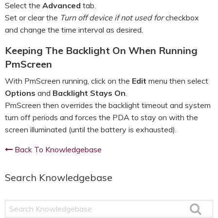
Select the
Advanced
tab.
Set or clear the
Turn off device if not used for
checkbox
and change the time interval as desired.
Keeping The Backlight On When Running
PmScreen
With PmScreen running, click on the
Edit
menu then select
Options
and
Backlight Stays On
.
PmScreen then overrides the backlight timeout and system
turn off periods and forces the PDA to stay on with the
screen illuminated (until the battery is exhausted).
Back To Knowledgebase
Search Knowledgebase
Search
Knowledgebase