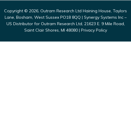
Copyright © 2026, Outram Research Ltd Haining House, Taylors
Lane, Bosham, West Sussex PO18 8QQ | Synergy Systems Inc –
US Distributor for Outram Research Ltd, 21623 E. 9 Mile Road,
Saint Clair Shores, MI 48080 |
Privacy Policy