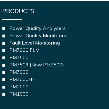
PRODUCTS
Power Quality Analysers
Power Quality Monitoring
Fault Level Monitoring
PM7000 FLM
PM7500
PM7503 (Now PM7500)
PM7000
PM3000HF
PM2000
PM1000