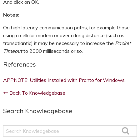
And click on OK.
Notes:
On high latency communication paths, for example those
using a cellular modem or over a long distance (such as
transatlantic) it may be necessary to increase the
Packet
Timeout
to 2000 milliseconds or so.
References
APPNOTE: Utilities Installed with Pronto for Windows
.
Back To Knowledgebase
Search Knowledgebase
Search
Knowledgebase