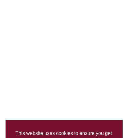
This website uses cookies to ensure you get