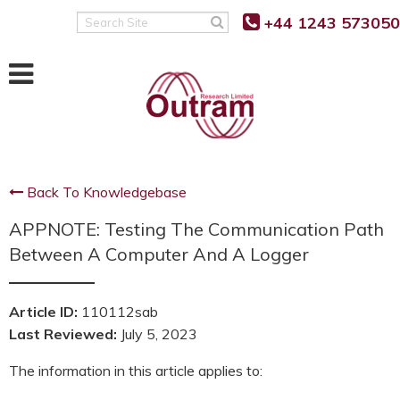
Back
Back
Back
+44 1243 573050
Search
Site
POWER QUALITY MONITORING
FAULT LEVEL MONITORING
SUPPORT
RANGER PM7500
RANGER PM7000 FLM
KNOWLEDGE BASE
RANGER PM7503
REAL TIME FAULT LEVEL
SOFTWARE UPDATES
MONITOR
Back To Knowledgebase
RANGER PM7000 G5/5
FIRMWARE UPDATES
FLM FUNCTION
APPNOTE: Testing The Communication Path
RANGER PM7000 REMOTE
G5/5 VS G5/4 COMPARISON
COMMUNICATION
FLM PROJECT PARTNERS
Between A Computer And A Logger
SUPPORT FAQ’S
FLM PRODUCT TRIALS
RANGER PM4000
Article ID:
110112sab
TUTORIALS AND VIDEOS
Last Reviewed:
July 5, 2023
RANGER PM3000HF
MANUALS
The information in this article applies to:
RANGER PM2000