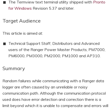
The Termview text terminal utility shipped with
Pronto
HOOK-UP CHECKLISTS
RANGER PM1000
for Windows
Revision 5.37 and later.
OUTRAM RESEARCH
PARTNERS
POWER QUALITY ANALYSERS
Target Audience
3 PHASE POWER MONITORS
This article is aimed at:
PRONTO SOFTWARE
Technical Support Staff, Distributors and Advanced
users of the Ranger Power Master Products; PM7000,
PRODUCT UPGRADE &
PM6000, PM3000, PM2000, PM1000 and AP310.
ACCESSORIES
Summary
ENA EREC G5/5 BACKGROUND
HARMONIC MEASUREMENTS
Random failures while communicating with a Ranger data
EARLIER PRODUCTS
logger are often caused by an unreliable or noisy
communication path. Although the communication protocol
used does have error detection and correction there is a
limit beyond which it is unable to compensate and errors will