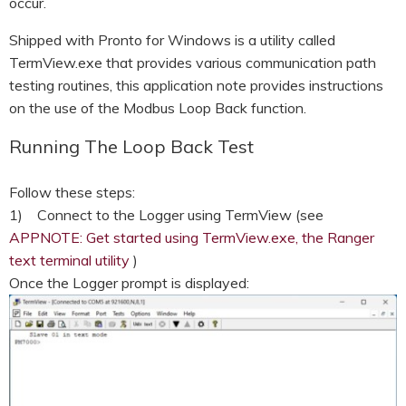
occur.
Shipped with Pronto for Windows is a utility called
TermView.exe that provides various communication path
testing routines, this application note provides instructions
on the use of the Modbus Loop Back function.
Running The Loop Back Test
Follow these steps:
1) Connect to the Logger using TermView (see
APPNOTE: Get started using TermView.exe, the Ranger
text terminal utility
)
Once the Logger prompt is displayed: