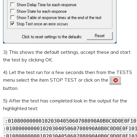
3) This shows the default settings, accept these and start
the test by clicking OK.
4) Let the test run for a few seconds then from the TESTS
menu select the item STOP TEST or click on the
button.
5) After the test has completed look in the output for the
highlighted text:
:01080000000102030405060708090A0B0C0D0E0F10
:01080000000102030405060708090A0B0C0D0E0F10
:01080000000102030405060708090A0B0C0D0E0F10