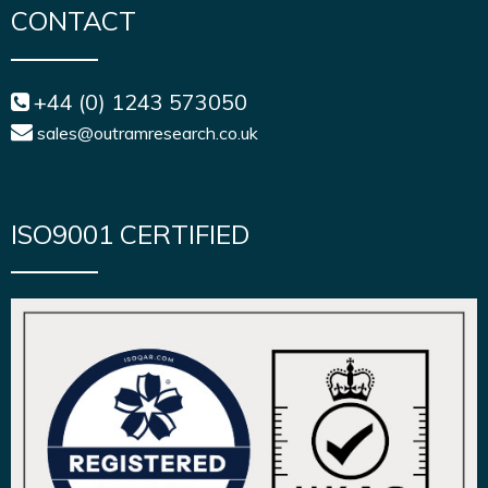
CONTACT
+44 (0) 1243 573050
sales@outramresearch.co.uk
ISO9001 CERTIFIED