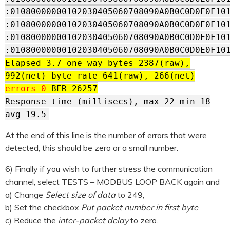
:01080000000102030405060708090A0B0C0D0E0F10
:01080000000102030405060708090A0B0C0D0E0F10
:01080000000102030405060708090A0B0C0D0E0F10
:01080000000102030405060708090A0B0C0D0E0F10
Elapsed 3.7 one way bytes 2387(raw),
992(net) byte rate 641(raw), 266(net)
errors 0
BER 26257
Response time (millisecs), max 22 min 18
avg 19.5
At the end of this line is the number of errors that were
detected, this should be zero or a small number.
6) Finally if you wish to further stress the communication
channel, select TESTS – MODBUS LOOP BACK again and
a) Change
Select size of data
to 249,
b) Set the checkbox
Put packet number in first byte
.
c) Reduce the
inter-packet delay
to zero.