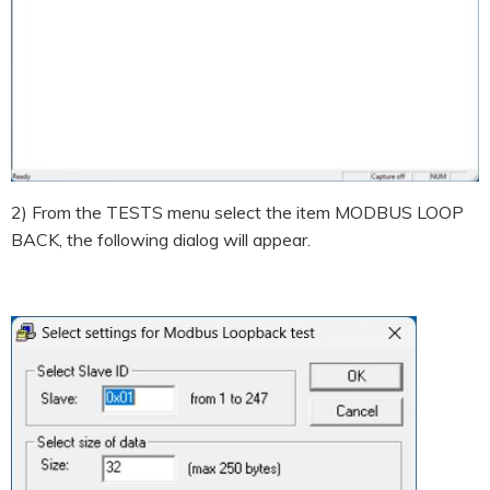
2) From the TESTS menu select the item MODBUS LOOP
BACK, the following dialog will appear.