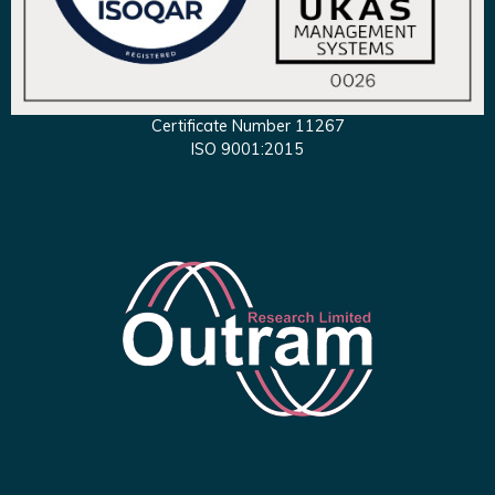
Certificate Number 11267
ISO 9001:2015