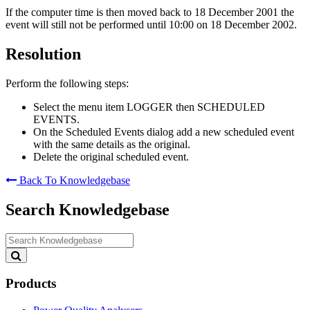
If the computer time is then moved back to 18 December 2001 the
event will still not be performed until 10:00 on 18 December 2002.
Resolution
Perform the following steps:
Select the menu item LOGGER then SCHEDULED
EVENTS.
On the Scheduled Events dialog add a new scheduled event
with the same details as the original.
Delete the original scheduled event.
Back To Knowledgebase
Search Knowledgebase
Search
Knowledgebase
Products