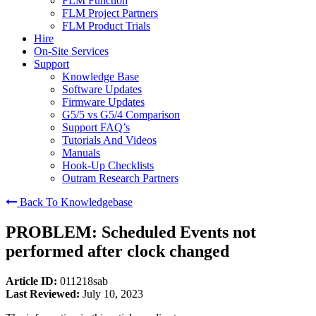
FLM Function
FLM Project Partners
FLM Product Trials
Hire
On-Site Services
Support
Knowledge Base
Software Updates
Firmware Updates
G5/5 vs G5/4 Comparison
Support FAQ’s
Tutorials And Videos
Manuals
Hook-Up Checklists
Outram Research Partners
Back To Knowledgebase
PROBLEM: Scheduled Events not
performed after clock changed
Article ID:
011218sab
Last Reviewed:
July 10, 2023