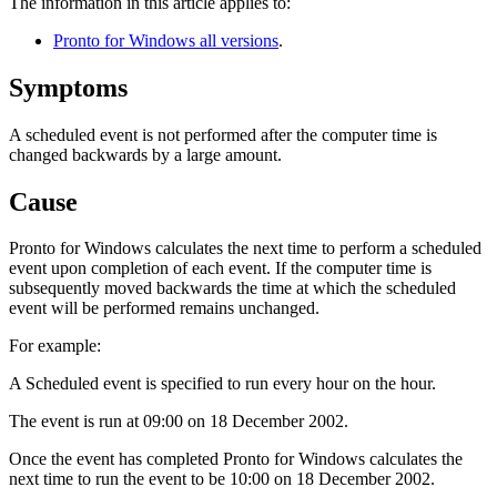
The information in this article applies to:
Pronto for Windows all versions
.
Symptoms
A scheduled event is not performed after the computer time is
changed backwards by a large amount.
Cause
Pronto for Windows calculates the next time to perform a scheduled
event upon completion of each event. If the computer time is
subsequently moved backwards the time at which the scheduled
event will be performed remains unchanged.
For example:
A Scheduled event is specified to run every hour on the hour.
The event is run at 09:00 on 18 December 2002.
Once the event has completed Pronto for Windows calculates the
next time to run the event to be 10:00 on 18 December 2002.