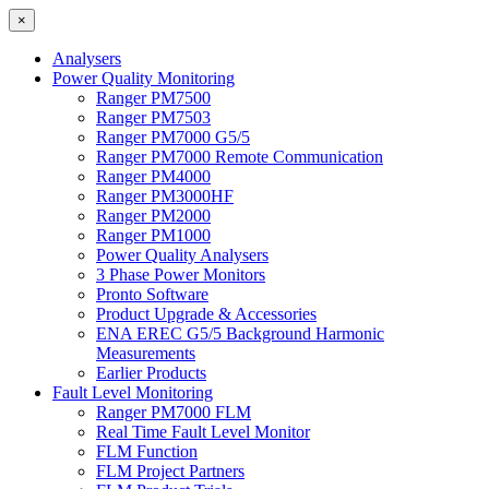
×
Analysers
Power Quality Monitoring
Ranger PM7500
Ranger PM7503
Ranger PM7000 G5/5
Ranger PM7000 Remote Communication
Ranger PM4000
Ranger PM3000HF
Ranger PM2000
Ranger PM1000
Power Quality Analysers
3 Phase Power Monitors
Pronto Software
Product Upgrade & Accessories
ENA EREC G5/5 Background Harmonic
Measurements
Earlier Products
Fault Level Monitoring
Ranger PM7000 FLM
Real Time Fault Level Monitor
FLM Function
FLM Project Partners