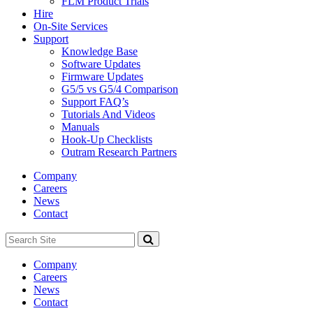
FLM Product Trials
Hire
On-Site Services
Support
Knowledge Base
Software Updates
Firmware Updates
G5/5 vs G5/4 Comparison
Support FAQ’s
Tutorials And Videos
Manuals
Hook-Up Checklists
Outram Research Partners
Company
Careers
News
Contact
Search
Site
Company
Careers
News
Contact