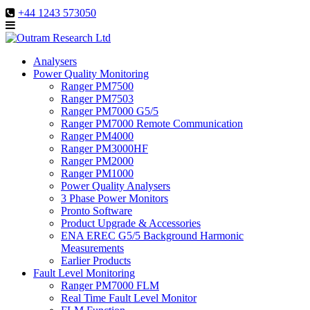
+44 1243 573050
Analysers
Power Quality Monitoring
Ranger PM7500
Ranger PM7503
Ranger PM7000 G5/5
Ranger PM7000 Remote Communication
Ranger PM4000
Ranger PM3000HF
Ranger PM2000
Ranger PM1000
Power Quality Analysers
3 Phase Power Monitors
Pronto Software
Product Upgrade & Accessories
ENA EREC G5/5 Background Harmonic
Measurements
Earlier Products
Fault Level Monitoring
Ranger PM7000 FLM
Real Time Fault Level Monitor