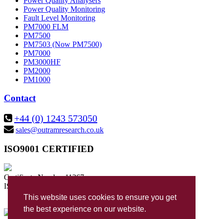
Power Quality Analysers
Power Quality Monitoring
Fault Level Monitoring
PM7000 FLM
PM7500
PM7503 (Now PM7500)
PM7000
PM3000HF
PM2000
PM1000
Contact
+44 (0) 1243 573050
sales@outramresearch.co.uk
ISO9001 CERTIFIED
Certificate Number 11267
ISO 9001:2015
This website uses cookies to ensure you get
the best experience on our website.