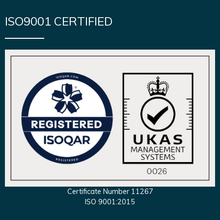
ISO9001 CERTIFIED
Certificate Number 11267
ISO 9001:2015