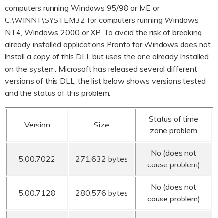
computers running Windows 95/98 or ME or
C:\WINNT\SYSTEM32 for computers running Windows
NT4, Windows 2000 or XP. To avoid the risk of breaking
already installed applications Pronto for Windows does not
install a copy of this DLL but uses the one already installed
on the system. Microsoft has released several different
versions of this DLL, the list below shows versions tested
and the status of this problem.
Status of time
Version
Size
zone problem
No (does not
5.00.7022
271,632 bytes
cause problem)
No (does not
5.00.7128
280,576 bytes
cause problem)