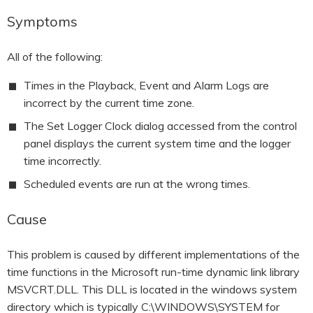
HOOK-UP CHECKLISTS
RANGER PM1000
Symptoms
OUTRAM RESEARCH
PARTNERS
POWER QUALITY ANALYSERS
All of the following:
3 PHASE POWER MONITORS
Times in the Playback, Event and Alarm Logs are
incorrect by the current time zone.
PRONTO SOFTWARE
The Set Logger Clock dialog accessed from the control
panel displays the current system time and the logger
PRODUCT UPGRADE &
ACCESSORIES
time incorrectly.
Scheduled events are run at the wrong times.
ENA EREC G5/5 BACKGROUND
HARMONIC MEASUREMENTS
Cause
EARLIER PRODUCTS
This problem is caused by different implementations of the
time functions in the Microsoft run-time dynamic link library
MSVCRT.DLL. This DLL is located in the windows system
directory which is typically C:\WINDOWS\SYSTEM for