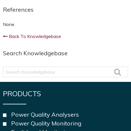
References
None.
Back To Knowledgebase
Search Knowledgebase
Search
Knowledgebase
PRODUCTS
Power Quality Analysers
Power Quality Monitoring