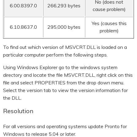
No (does not
6.00.8397.0
266,293 bytes
cause problem)
Yes (causes this
6.10.8637.0
295,000 bytes
problem)
To find out which version of MSVCRT.DLL is loaded on a
particular computer perform the following steps.
Using Windows Explorer go to the windows system
directory and locate the file MSVCRT.DLL, right click on this
file and select PROPERTIES from the drop down menu.
Select the version tab to view the version information for
the DLL.
Resolution
For all versions and operating systems update Pronto for
Windows to release 5.04 or later.