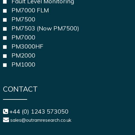
Fault Level Monitoring
PM7000 FLM
PM7500
PM7503 (Now PM7500)
PM7000
PM3000HF
PM2000
PM1000
CONTACT
+44 (0) 1243 573050
sales@outramresearch.co.uk