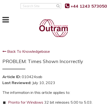
Back
Back
Back
+44 1243 573050
Search
Site
POWER QUALITY MONITORING
FAULT LEVEL MONITORING
SUPPORT
RANGER PM7500
RANGER PM7000 FLM
KNOWLEDGE BASE
RANGER PM7503
REAL TIME FAULT LEVEL
SOFTWARE UPDATES
MONITOR
Back To Knowledgebase
RANGER PM7000 G5/5
FIRMWARE UPDATES
FLM FUNCTION
PROBLEM: Times Shown Incorrectly
RANGER PM7000 REMOTE
G5/5 VS G5/4 COMPARISON
COMMUNICATION
FLM PROJECT PARTNERS
SUPPORT FAQ’S
Article ID:
010424sab
FLM PRODUCT TRIALS
RANGER PM4000
Last Reviewed:
July 10, 2023
TUTORIALS AND VIDEOS
RANGER PM3000HF
The information in this article applies to:
MANUALS
RANGER PM2000
Pronto for Windows
32 bit releases 5.00 to 5.03.