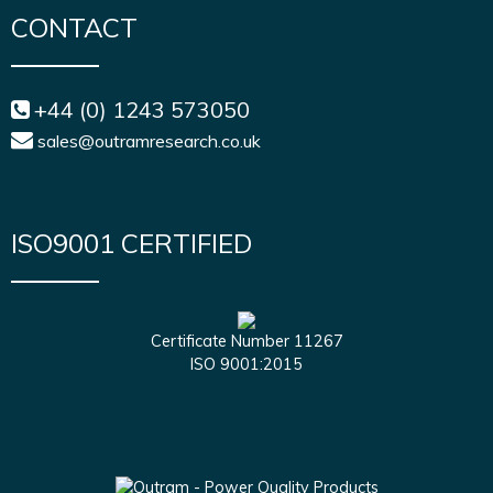
CONTACT
+44 (0) 1243 573050
sales@outramresearch.co.uk
ISO9001 CERTIFIED
Certificate Number 11267
ISO 9001:2015