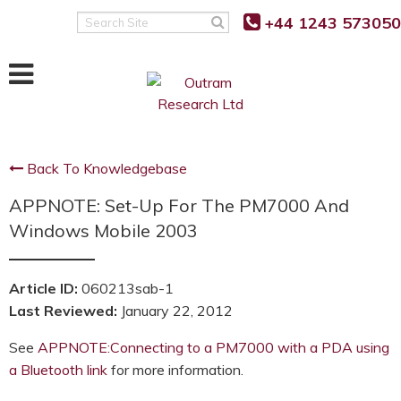
+44 1243 573050
Search
Site
Back To Knowledgebase
APPNOTE: Set-Up For The PM7000 And
Windows Mobile 2003
Article ID:
060213sab-1
Last Reviewed:
January 22, 2012
See
APPNOTE:Connecting to a PM7000 with a PDA using
a Bluetooth link
for more information.