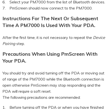
6. Select your PM7000 from the list of Bluetooth devices.
7. PmScreen should now connect to the PM7000.
Instructions For The Next Or Subsequent
Time A PM7000 Is Used With Your PDA.
After the first time, it is not necessary to repeat the
Device
Pairing
step.
Precautions When Using PmScreen With
Your PDA.
You should try and avoid turning off the PDA or moving out
of range of the PM7000 while the Bluetooth connection is
open otherwise PmScreen may stop responding and the
PDA will requre a soft reset.
The following precautions are recommended:
1. Before turning off the PDA or when you have finished