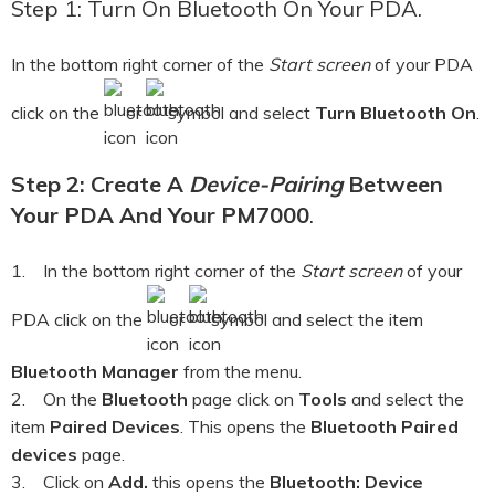
Step 1: Turn On Bluetooth On Your PDA.
In the bottom right corner of the
Start screen
of your PDA
click on the
or
symbol and select
Turn Bluetooth On
.
Step 2: Create A
Device-Pairing
Between
Your PDA And Your PM7000
.
1. In the bottom right corner of the
Start screen
of your
PDA click on the
or
symbol and select the item
Bluetooth Manager
from the menu.
2. On the
Bluetooth
page click on
Tools
and select the
item
Paired Devices
. This opens the
Bluetooth Paired
devices
page.
3. Click on
Add.
this opens the
Bluetooth: Device