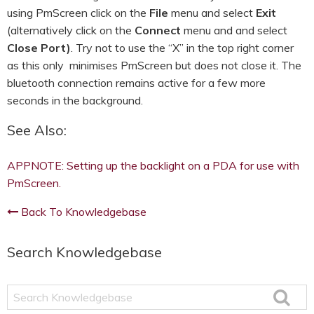
using PmScreen click on the
File
menu and select
Exit
(alternatively click on the
Connect
menu and and select
Close Port)
. Try not to use the “X” in the top right corner
as this only minimises PmScreen but does not close it. The
bluetooth connection remains active for a few more
seconds in the background.
See Also:
APPNOTE: Setting up the backlight on a PDA for use with
PmScreen.
Back To Knowledgebase
Search Knowledgebase
Search
Knowledgebase