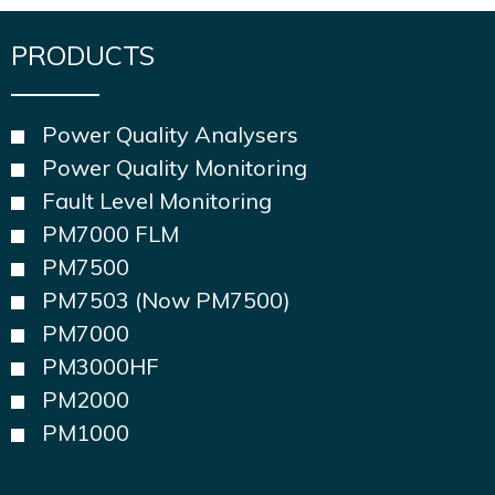
PRODUCTS
Power Quality Analysers
Power Quality Monitoring
Fault Level Monitoring
PM7000 FLM
PM7500
PM7503 (Now PM7500)
PM7000
PM3000HF
PM2000
PM1000