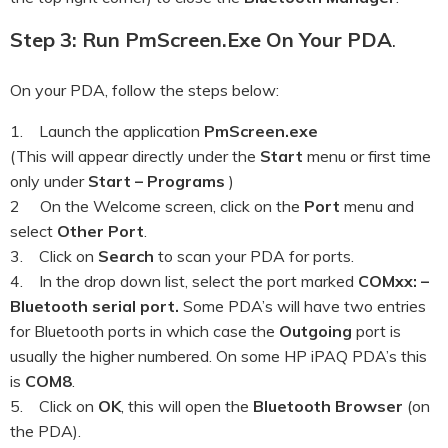
Step 3: Run PmScreen.exe On Your PDA
.
On your PDA, follow the steps below:
1. Launch the application
PmScreen.exe
(This will appear directly under the
Start
menu or first time
only under
Start – Programs
)
2 On the Welcome screen, click on the
Port
menu and
select
Other Port
.
3. Click on
Search
to scan your PDA for ports.
4. In the drop down list, select the port marked
COMxx: –
Bluetooth serial port.
Some PDA’s will have two entries
for Bluetooth ports in which case the
Outgoing
port is
usually the higher numbered. On some HP iPAQ PDA’s this
is
COM8
.
5. Click on
OK
, this will open the
Bluetooth Browser
(on
the PDA).