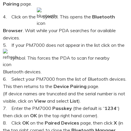
Pairing
page.
4. Click on the
symbol. This opens the
Bluetooth
Browser
. Wait while your PDA searches for available
devices.
5. If your PM7000 does not appear in the list click on the
symbol. This forces the PDA to scan for nearby
Bluetooth devices.
6. Select your PM7000 from the list of Bluetooth devices.
This then returns to the
Device Pairing
page.
(If device names are truncated and the serial number is not
visible, click on
View
and select
List
).
7. Enter the PM7000
Passkey
(the default is “
1234
“)
then click on
OK
(in the top right hand corner).
8. Click
OK
on the
Paired Devices
page, then click
X
(in
the top right corner) to close the
Bluetooth Manager
.