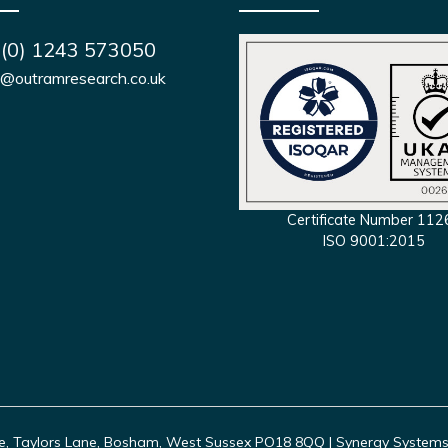
 (0) 1243 573050
s@outramresearch.co.uk
Certificate Number 112
ISO 9001:2015
, Taylors Lane, Bosham, West Sussex PO18 8QQ | Synergy Systems In