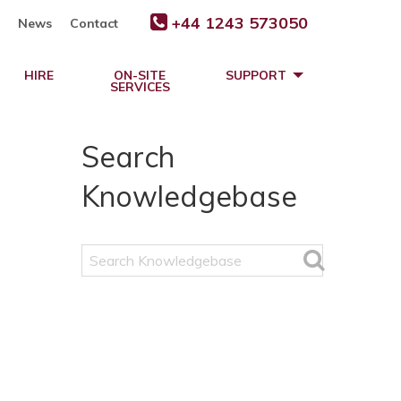
+44 1243 573050
News
Contact
HIRE
ON-SITE
SUPPORT
SERVICES
Search
Knowledgebase
Search
Knowledgebase