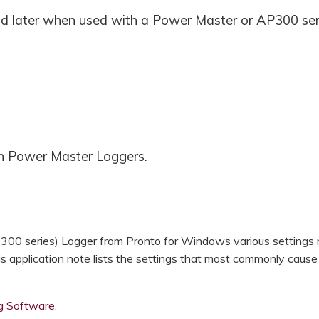
d later when used with a Power Master or AP300 ser
th Power Master Loggers.
00 series) Logger from Pronto for Windows various settings
is application note lists the settings that most commonly cause
ng Software
.