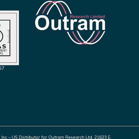
67
c – US Distributor for Outram Research Ltd, 21623 E.