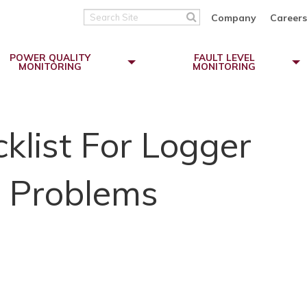
Search
Company
Careers
Site
POWER QUALITY
FAULT LEVEL
MONITORING
MONITORING
list For Logger
 Problems