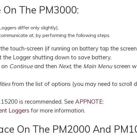
e On The PM3000:
ggers differ only slightly),
communicate at, by performing the following steps.
e touch-screen (if running on battery tap the screen
t the Logger shutting down to save battery.
k on
Continue
and then
Next
, the
Main Menu
screen wi
lities
from the list of options (you may need to scroll
 115200 is recommended. See
APPNOTE:
ent Loggers
for more information.
erface On The PM2000 And PM1