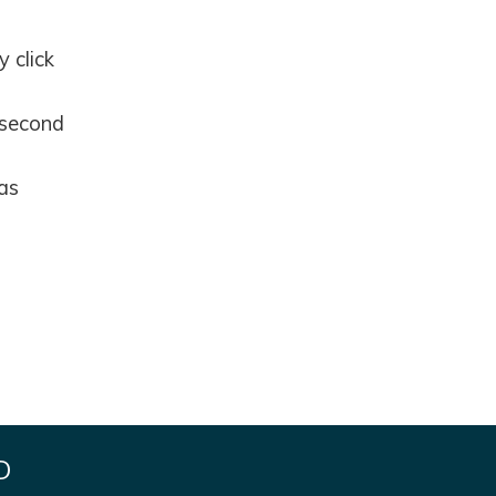
 click
 second
 as
D