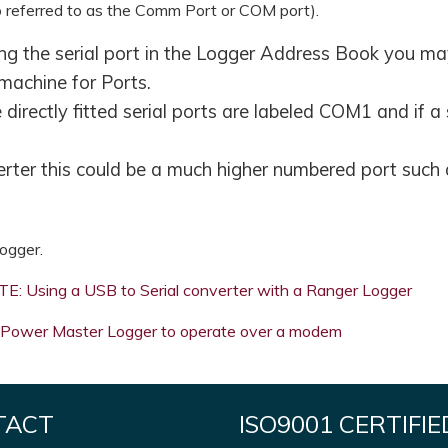
so referred to as the Comm Port or COM port).
ing the serial port in the Logger Address Book you may
machine for Ports.
directly fitted serial ports are labeled COM1 and if a
verter this could be a much higher numbered port such
ogger.
: Using a USB to Serial converter with a Ranger Logger
Power Master Logger to operate over a modem
TACT
ISO9001 CERTIFIE