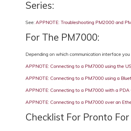
Series:
See:
APPNOTE: Troubleshooting PM2000 and PM
For The PM7000:
Depending on which communication interface you a
APPNOTE: Connecting to a PM7000 using the US
APPNOTE: Connecting to a PM7000 using a Blueto
APPNOTE: Connecting to a PM7000 with a PDA usi
APPNOTE: Connecting to a PM7000 over an Ethe
Checklist For Pronto Fo