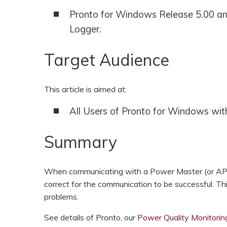
HOOK-UP CHECKLISTS
Pronto for Windows Release 5.00 an
RANGER PM1000
Logger.
OUTRAM RESEARCH
PARTNERS
POWER QUALITY ANALYSERS
Target Audience
3 PHASE POWER MONITORS
PRONTO SOFTWARE
This article is aimed at:
All Users of Pronto for Windows wi
PRODUCT UPGRADE &
ACCESSORIES
Summary
ENA EREC G5/5 BACKGROUND
HARMONIC MEASUREMENTS
When communicating with a Power Master (or AP3
EARLIER PRODUCTS
correct for the communication to be successful. Th
problems.
See details of Pronto, our
Power Quality Monitori