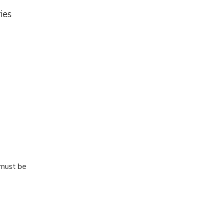
ies
 must be