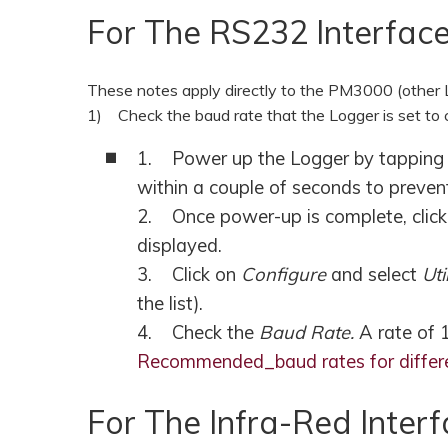
For The RS232 Interfac
These notes apply directly to the PM3000 (other Lo
1) Check the baud rate that the Logger is set to 
1. Power up the Logger by tapping th
within a couple of seconds to preven
2. Once power-up is complete, clic
displayed.
3. Click on
Configure
and select
Uti
the list).
4. Check the
Baud Rate.
A rate of
Recommended_baud rates for differ
For The Infra-Red Int