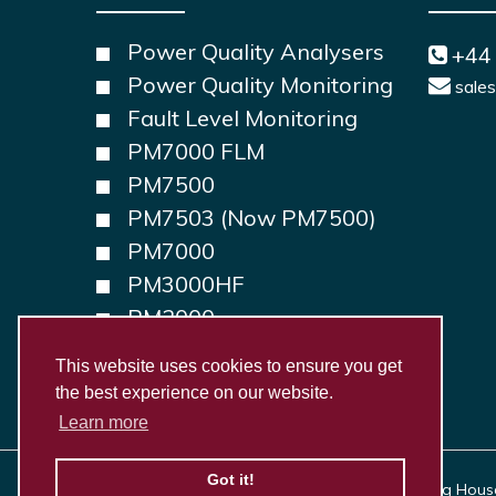
Power Quality Analysers
+44
Power Quality Monitoring
sale
Fault Level Monitoring
PM7000 FLM
PM7500
PM7503 (Now PM7500)
PM7000
PM3000HF
PM2000
PM1000
This website uses cookies to ensure you get
the best experience on our website.
Learn more
Got it!
Copyright © 2026, Outram Research Ltd Haining House