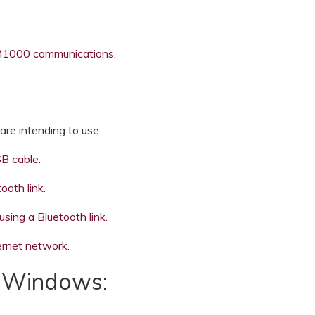
1000 communications.
re intending to use:
B cable.
oth link.
ng a Bluetooth link.
rnet network.
r Windows: