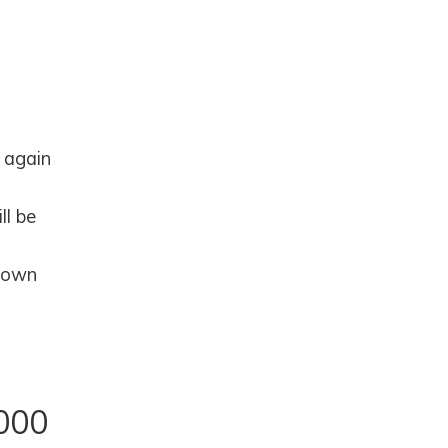
 again
ll be
 down
000