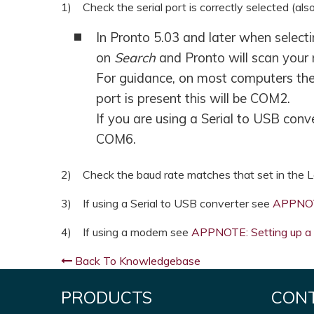
1) Check the serial port is correctly selected (al
In Pronto 5.03 and later when select
on
Search
and Pronto will scan your 
For guidance, on most computers the 
port is present this will be COM2.
If you are using a Serial to USB con
COM6.
2) Check the baud rate matches that set in the L
3) If using a Serial to USB converter see
APPNOTE
4) If using a modem see
APPNOTE: Setting up a 
Back To Knowledgebase
PRODUCTS
CON