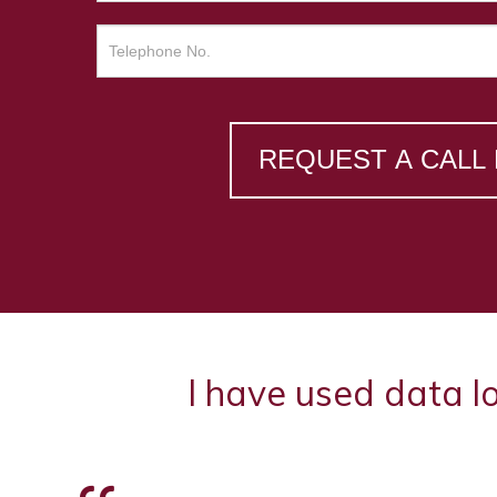
REQUEST A CALL
I have used data l