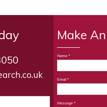
oday
Make An
Name
*
3050
arch.co.uk
Email
*
Message
*