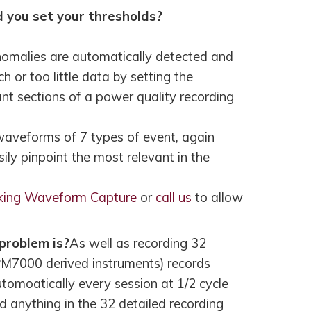
 you set your thresholds?
nomalies are automatically detected and
 or too little data by setting the
ant sections of a power quality recording
veforms of 7 types of event, again
ily pinpoint the most relevant in the
king Waveform Capture
or
call us
to allow
problem is?
As well as recording 32
M7000 derived instruments) records
tomoatically every session at 1/2 cycle
d anything in the 32 detailed recording