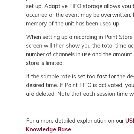
set up. Adaptive FIFO storage allows you to
occurred or the event may be overwritten. 
memory of the unit has been used up.
When setting up a recording in Point Store 
screen will then show you the total time ac
number of channels in use and the amount of
store is limited.
If the sample rate is set too fast for the d
desired time. If Point FIFO is activated, yo
are deleted. Note that each session time wi
For a more detailed explanation on our
US
Knowledge Base
.