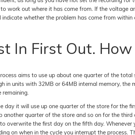
ident, as long as you have not set the recording for t
 to work out where it has come from. If the voltage an
ill indicate whether the problem has come from within 
st In First Out. How
ocess aims to use up about one quarter of the total st
ough in units with 32MB or 64MB internal memory, the
e remaining.
 day it will use up one quarter of the store for the fir
 another quarter of the store and so on for the third 
to overwrite the first day on the fifth day. Whenever y
ng on when in the cycle you interrupt the process. Th