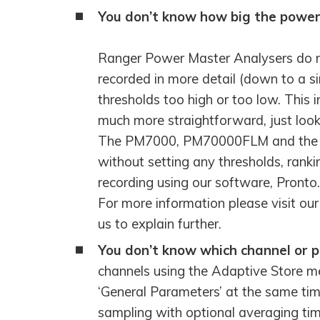
HOOK-UP CHECKLISTS
You don’t know how big the power 
RANGER PM1000
OUTRAM RESEARCH
PARTNERS
POWER QUALITY ANALYSERS
Ranger Power Master Analysers do no
recorded in more detail (down to a si
3 PHASE POWER MONITORS
thresholds too high or too low. This 
much more straightforward, just look 
PRONTO SOFTWARE
The PM7000, PM70000FLM and the PM
PRODUCT UPGRADE &
without setting any thresholds, ranki
ACCESSORIES
recording using our software, Pronto.
ENA EREC G5/5 BACKGROUND
For more information please visit ou
HARMONIC MEASUREMENTS
us to explain further.
EARLIER PRODUCTS
You don’t know which channel or ph
channels using the Adaptive Store 
‘General Parameters’ at the same tim
sampling with optional averaging time