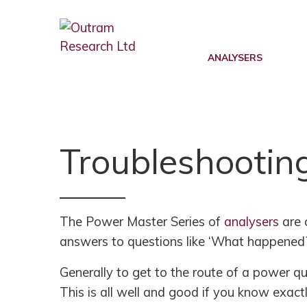
Back
Back
Back
POWER QUALITY MONITORING
FAULT LEVEL MONITORING
SUPPORT
ANALYSERS
RANGER PM7500
RANGER PM7000 FLM
KNOWLEDGE BASE
RANGER PM7503
REAL TIME FAULT LEVEL
SOFTWARE UPDATES
MONITOR
Troubleshootin
RANGER PM7000 G5/5
FIRMWARE UPDATES
FLM FUNCTION
RANGER PM7000 REMOTE
G5/5 VS G5/4 COMPARISON
COMMUNICATION
FLM PROJECT PARTNERS
SUPPORT FAQ’S
The Power Master Series of
analysers
are 
FLM PRODUCT TRIALS
RANGER PM4000
answers to questions like ‘What happened?
TUTORIALS AND VIDEOS
RANGER PM3000HF
Generally to get to the route of a power qua
MANUALS
This is all well and good if you know exac
RANGER PM2000