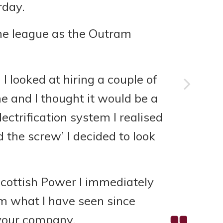
rday.
ame league as the Outram
 looked at hiring a couple of
e and I thought it would be a
ectrification system I realised
d the screw’ I decided to look
Scottish Power I immediately
m what I have seen since
 your company.