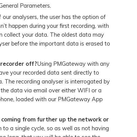
 General Parameters.
f our analysers, the user has the option of
sn’t happen during your first recording, with
en collect your data. The oldest data may
yser before the important data is erased to
 recorder off?
Using PMGateway with any
ve your recorded data sent directly to
a. The recording analyser is interrogated by
e data via email over either WIFI or a
y phone, loaded with our PMGateway App
is coming from further up the network or
to a single cycle, so as well as not having