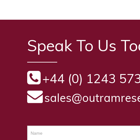
Speak To Us T
+44 (0) 1243 57
sales@outramrese