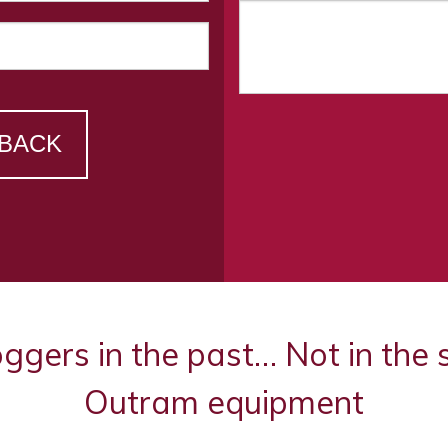
 BACK
oggers in the past… Not in the
Outram equipment