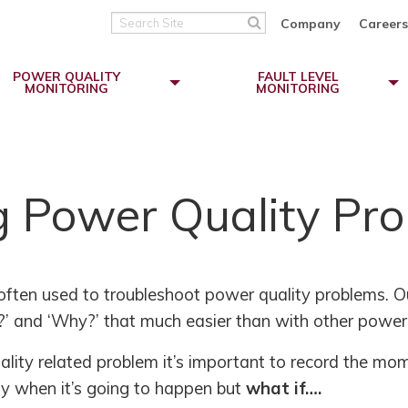
Search
Company
Careers
Site
POWER QUALITY
FAULT LEVEL
MONITORING
MONITORING
g Power Quality Pr
often used to troubleshoot power quality problems. O
’ and ‘Why?’ that much easier than with other power 
lity related problem it’s important to record the mome
tly when it’s going to happen but
what if….