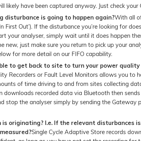
ill likely have been captured anyway. Just check your
g disturbance is going to happen again?
With all o
n First Out’). If the disturbance you’re looking for doe
rt your analyser, simply wait until it does happen th
 new, just make sure you return to pick up your anal
ow for more detail on our FIFO capability.
le to get back to site to turn your power quality
ty Recorders or Fault Level Monitors allows you to ha
unts of time driving to and from sites collecting dat
downloads recorded data via Bluetooth then sends th
and stop the analyser simply by sending the Gatewa
s originating? I.e. If the relevant disturbances 
g measured?
Single Cycle Adaptive Store records down 