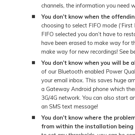
channels, the information you need w
You don’t know when the offendin
choosing to select FIFO mode (‘First I
FIFO selected you don’t have to resta
have been erased to make way for the
make way for new recordings! See bel
You don’t know when you will be ab
of our Bluetooth enabled Power Quali
your email inbox. This saves huge amo
a Gateway Android phone which then 
3G/4G network. You can also start 
an SMS text message!
You don’t know where the problem i
from within the installation bein