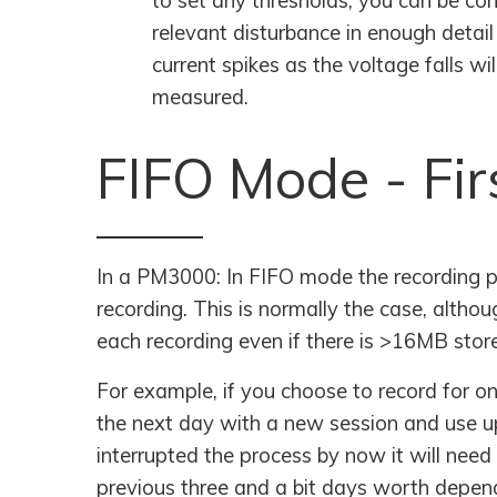
to set any thresholds, you can be conf
relevant disturbance in enough detail
current spikes as the voltage falls w
measured.
FIFO Mode - Fir
In a PM3000: In FIFO mode the recording pr
recording. This is normally the case, alth
each recording even if there is >16MB stor
For example, if you choose to record for one
the next day with a new session and use up
interrupted the process by now it will need 
previous three and a bit days worth dependi