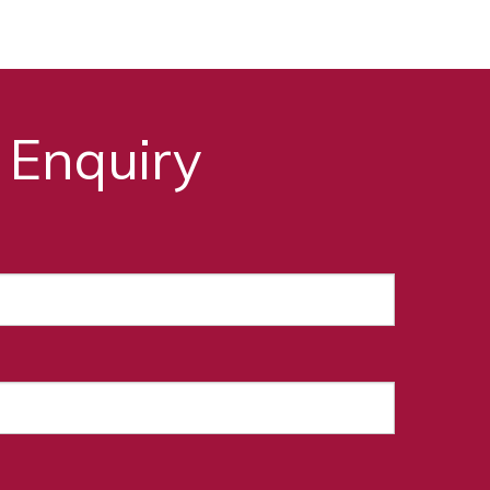
 Enquiry