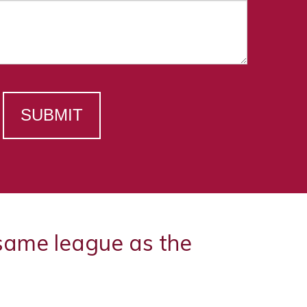
SUBMIT
 same league as the