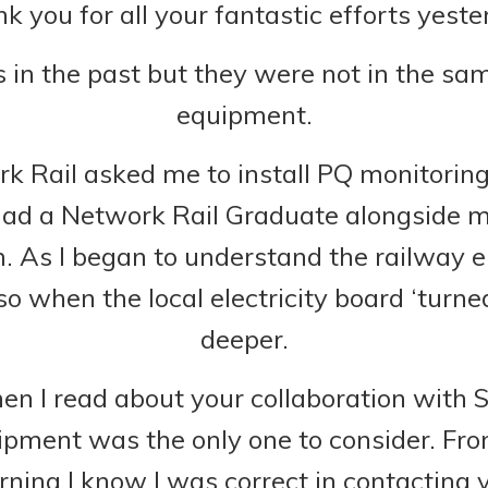
k you for all your fantastic efforts yeste
s in the past but they were not in the s
equipment.
ail asked me to install PQ monitoring I
had a Network Rail Graduate alongside m
. As I began to understand the railway el
o when the local electricity board ‘turne
deeper.
n I read about your collaboration with 
ipment was the only one to consider. Fro
ning I know I was correct in contacting