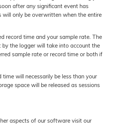
soon after any significant event has
will only be overwritten when the entire
red record time and your sample rate. The
 by the logger will take into account the
rred sample rate or record time or both if
d time will necessarily be less than your
storage space will be released as sessions
her aspects of our software visit our