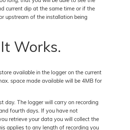
oo long, that you will be able to see the
d current dip at the same time or if the
or upstream of the installation being
 It Works.
ore available in the logger on the current
 max. space made available will be 4MB for
st day. The logger will carry on recording
and fourth days. If you have not
ou retrieve your data you will collect the
is applies to any length of recording you