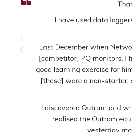
ta
Than
gs
I have used data logger
er
Last December when Network R
[competitor] PQ monitors. I 
good learning exercise for him
[these] were a non-starter, s
I discovered Outram and whe
realised the Outram equ
yesterday mor