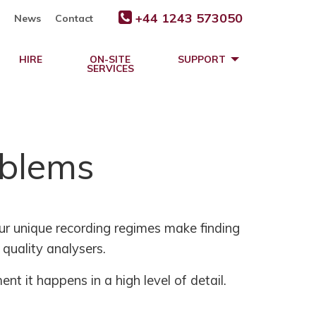
+44 1243 573050
News
Contact
HIRE
ON-SITE
SUPPORT
SERVICES
oblems
ur unique recording regimes make finding
quality analysers.
nt it happens in a high level of detail.