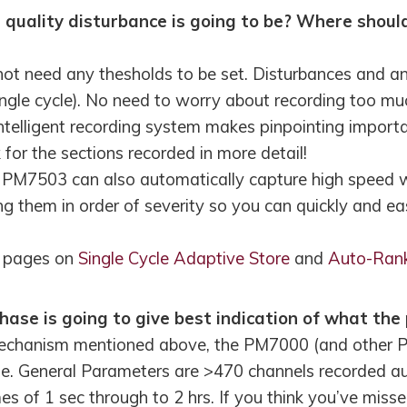
quality disturbance is going to be? Where should
t need any thesholds to be set. Disturbances and a
ngle cycle). No need to worry about recording too much
intelligent recording system makes pinpointing import
for the sections recorded in more detail!
7503 can also automatically capture high speed wa
ng them in order of severity so you can quickly and eas
r pages on
Single Cycle Adaptive Store
and
Auto-Ran
ase is going to give best indication of what the 
mechanism mentioned above, the PM7000 (and other P
e. General Parameters are >470 channels recorded au
s of 1 sec through to 2 hrs. If you think you’ve misse