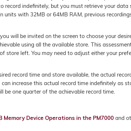
 record indefinitely, but you must retrieve your data 
In units with 32MB or 64MB RAM, previous recordings 
you will be invited on the screen to choose your desi
hievable using all the available store. This assessment
 store left. You may need to adjust either your prefe
esired record time and store available, the actual recor
u can increase this actual record time indefinitely as 
ll be one quarter of the achievable record time.
B Memory Device Operations in the PM7000
and ot