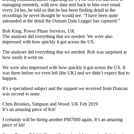
managing remotely, with new data sent back to him over email
every 24 hrs, he told us that he has been finding detail in the
recordings he never thought he would see. “I have been quite
astounded at the detail the Outram Data Logger has captured.”
Bob King, Power Phase Services, UK
The analyser did everything that we needed. We were also
impressed with how quickly it got across the US.
The analyser did everything that we needed. Rob was surprised at
how easily it went on.
We were also impressed with how quickly it got across the US. It
was there before we even left [the UK] and we didn’t expect that to
happen.
It’s a specialised subject and the support we received from Duncan
was second to none.
Chris Brookes, Simpson and Wood, UK Feb 2019
It’s an amazing piece of Kit!
I certainly will be hiring another PM7000 again. It’s an amazing
piece of kit!