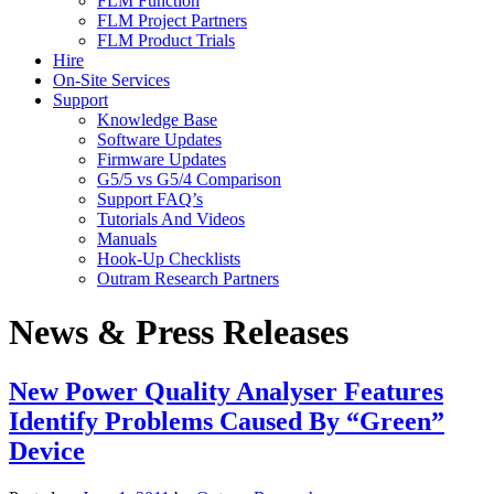
FLM Function
FLM Project Partners
FLM Product Trials
Hire
On-Site Services
Support
Knowledge Base
Software Updates
Firmware Updates
G5/5 vs G5/4 Comparison
Support FAQ’s
Tutorials And Videos
Manuals
Hook-Up Checklists
Outram Research Partners
News & Press Releases
New Power Quality Analyser Features
Identify Problems Caused By “Green”
Device