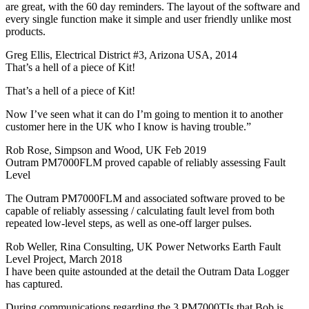
are great, with the 60 day reminders. The layout of the software and
every single function make it simple and user friendly unlike most
products.
Greg Ellis, Electrical District #3, Arizona USA, 2014
That’s a hell of a piece of Kit!
That’s a hell of a piece of Kit!
Now I’ve seen what it can do I’m going to mention it to another
customer here in the UK who I know is having trouble.”
Rob Rose, Simpson and Wood, UK Feb 2019
Outram PM7000FLM proved capable of reliably assessing Fault
Level
The Outram PM7000FLM and associated software proved to be
capable of reliably assessing / calculating fault level from both
repeated low-level steps, as well as one-off larger pulses.
Rob Weller, Rina Consulting, UK Power Networks Earth Fault
Level Project, March 2018
I have been quite astounded at the detail the Outram Data Logger
has captured.
During communications regarding the 3 PM7000TIs that Bob is