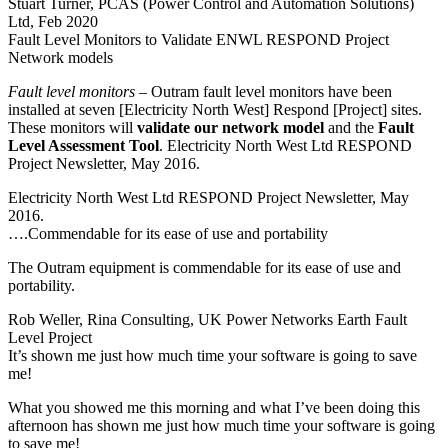
Stuart Turner, PCAS (Power Control and Automation Solutions)
Ltd, Feb 2020
Fault Level Monitors to Validate ENWL RESPOND Project
Network models
Fault level monitors
– Outram fault level monitors have been
installed at seven [Electricity North West] Respond [Project] sites.
These monitors will
validate our network model
and the
Fault
Level Assessment Tool
. Electricity North West Ltd RESPOND
Project Newsletter, May 2016.
Electricity North West Ltd RESPOND Project Newsletter, May
2016.
….Commendable for its ease of use and portability
The Outram equipment is commendable for its ease of use and
portability.
Rob Weller, Rina Consulting, UK Power Networks Earth Fault
Level Project
It’s shown me just how much time your software is going to save
me!
What you showed me this morning and what I’ve been doing this
afternoon has shown me just how much time your software is going
to save me!