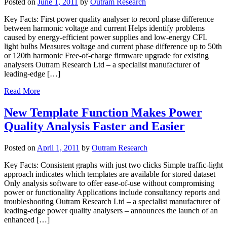
Posted on
June 1, 2011
by
Outram Research
Key Facts: First power quality analyser to record phase difference
between harmonic voltage and current Helps identify problems
caused by energy-efficient power supplies and low-energy CFL
light bulbs Measures voltage and current phase difference up to 50th
or 120th harmonic Free-of-charge firmware upgrade for existing
analysers Outram Research Ltd – a specialist manufacturer of
leading-edge […]
Read More
New Template Function Makes Power
Quality Analysis Faster and Easier
Posted on
April 1, 2011
by
Outram Research
Key Facts: Consistent graphs with just two clicks Simple traffic-light
approach indicates which templates are available for stored dataset
Only analysis software to offer ease-of-use without compromising
power or functionality Applications include consultancy reports and
troubleshooting Outram Research Ltd – a specialist manufacturer of
leading-edge power quality analysers – announces the launch of an
enhanced […]