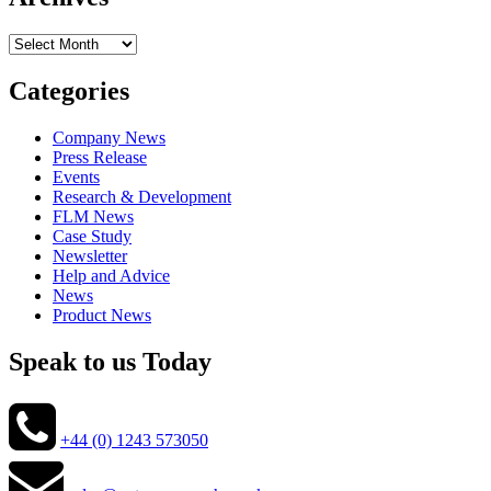
Archives
Categories
Company News
Press Release
Events
Research & Development
FLM News
Case Study
Newsletter
Help and Advice
News
Product News
Speak to us Today
+44 (0) 1243 573050