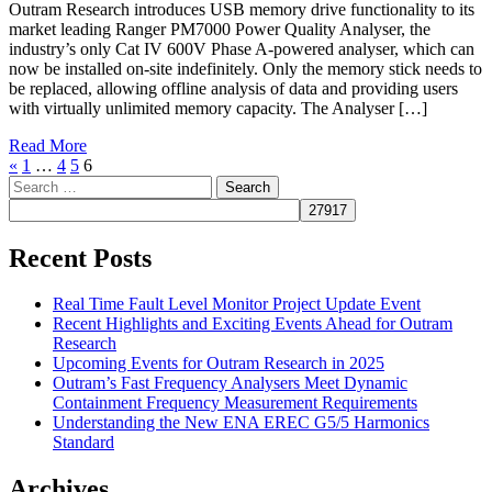
Outram Research introduces USB memory drive functionality to its
market leading Ranger PM7000 Power Quality Analyser, the
industry’s only Cat IV 600V Phase A-powered analyser, which can
now be installed on-site indefinitely. Only the memory stick needs to
be replaced, allowing offline analysis of data and providing users
with virtually unlimited memory capacity. The Analyser […]
Read More
«
1
…
4
5
6
Search
for:
Recent Posts
Real Time Fault Level Monitor Project Update Event
Recent Highlights and Exciting Events Ahead for Outram
Research
Upcoming Events for Outram Research in 2025
Outram’s Fast Frequency Analysers Meet Dynamic
Containment Frequency Measurement Requirements
Understanding the New ENA EREC G5/5 Harmonics
Standard
Archives