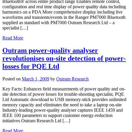
Bluetooth® across entire product range Enables remote control,
configuration and real time display of power quality data including
harmonics on a PDA More comprehensive display including live
waveforms and transients/events in the Ranger PM7000 Bluetooth
supplied as standard with PM7000 Outram Research Ltd – a
specialist […]
Read More
Outram power-quality analyser
revolutionises on-site detection of power-
losses for PQE Ltd
Posted on
March 1, 2009
by
Outram Research
Key Facts: Enhances field measurements of power quality and on-
site detection of power losses for trouble-shooting specialist, PQE
Ltd Automatic download to USB memory-stick provides unlimited
memory capacity and eliminates the need to take a laptop on-site
Industry-leading power-quality analyser captures IEEE 1459 and
IEEE 100 parameters to support customer energy-reduction
initiatives Outram Research Ltd […]
Read More