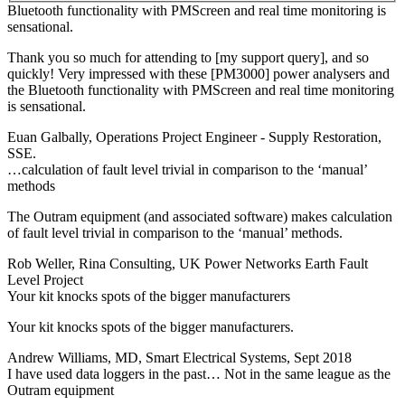
Bluetooth functionality with PMScreen and real time monitoring is
sensational.
Thank you so much for attending to [my support query], and so
quickly! Very impressed with these [PM3000] power analysers and
the Bluetooth functionality with PMScreen and real time monitoring
is sensational.
Euan Galbally, Operations Project Engineer - Supply Restoration,
SSE.
…calculation of fault level trivial in comparison to the ‘manual’
methods
The Outram equipment (and associated software) makes calculation
of fault level trivial in comparison to the ‘manual’ methods.
Rob Weller, Rina Consulting, UK Power Networks Earth Fault
Level Project
Your kit knocks spots of the bigger manufacturers
Your kit knocks spots of the bigger manufacturers.
Andrew Williams, MD, Smart Electrical Systems, Sept 2018
I have used data loggers in the past… Not in the same league as the
Outram equipment