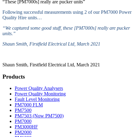
“These [PM7000s] really are pucker units”
Following successful measurements using 2 of our PM7000 Power
Quality Hire units…
“We captured some good stuff, these [PM7000s] really are pucker
units.”
Shaun Smith, Firstfield Electrical Ltd, March 2021
Shaun Smith, Firstfield Electrical Ltd, March 2021
Products
Power Quality Analysers
Power Quality Monitoring
Fault Level Monitoring
PM7000 FLM
PM7500
PM7503 (Now PM7500)
PM7000
PM3000HF
PM2000