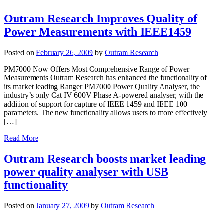
Outram Research Improves Quality of
Power Measurements with IEEE1459
Posted on
February 26, 2009
by
Outram Research
PM7000 Now Offers Most Comprehensive Range of Power
Measurements Outram Research has enhanced the functionality of
its market leading Ranger PM7000 Power Quality Analyser, the
industry’s only Cat IV 600V Phase A-powered analyser, with the
addition of support for capture of IEEE 1459 and IEEE 100
parameters. The new functionality allows users to more effectively
[…]
Read More
Outram Research boosts market leading
power quality analyser with USB
functionality
Posted on
January 27, 2009
by
Outram Research