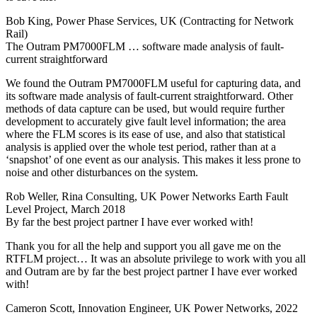
Bob King, Power Phase Services, UK (Contracting for Network
Rail)
The Outram PM7000FLM … software made analysis of fault-
current straightforward
We found the Outram PM7000FLM useful for capturing data, and
its software made analysis of fault-current straightforward. Other
methods of data capture can be used, but would require further
development to accurately give fault level information; the area
where the FLM scores is its ease of use, and also that statistical
analysis is applied over the whole test period, rather than at a
‘snapshot’ of one event as our analysis. This makes it less prone to
noise and other disturbances on the system.
Rob Weller, Rina Consulting, UK Power Networks Earth Fault
Level Project, March 2018
By far the best project partner I have ever worked with!
Thank you for all the help and support you all gave me on the
RTFLM project… It was an absolute privilege to work with you all
and Outram are by far the best project partner I have ever worked
with!
Cameron Scott, Innovation Engineer, UK Power Networks, 2022