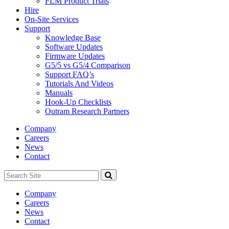
FLM Product Trials
Hire
On-Site Services
Support
Knowledge Base
Software Updates
Firmware Updates
G5/5 vs G5/4 Comparison
Support FAQ’s
Tutorials And Videos
Manuals
Hook-Up Checklists
Outram Research Partners
Company
Careers
News
Contact
Search
Site
Company
Careers
News
Contact