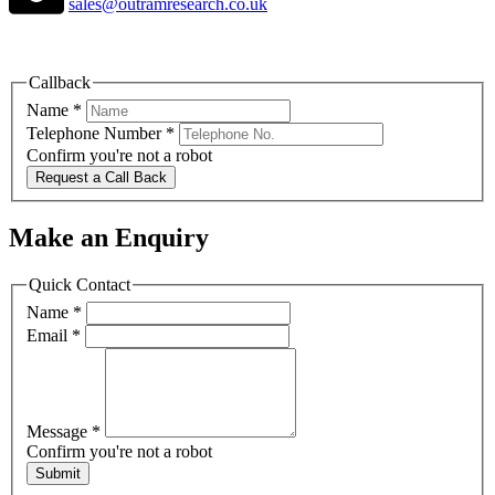
sales@outramresearch.co.uk
Callback
Name
*
Telephone Number
*
Confirm you're not a robot
Request a Call Back
Make an Enquiry
Quick Contact
Name
*
Email
*
Message
*
Confirm you're not a robot
Submit