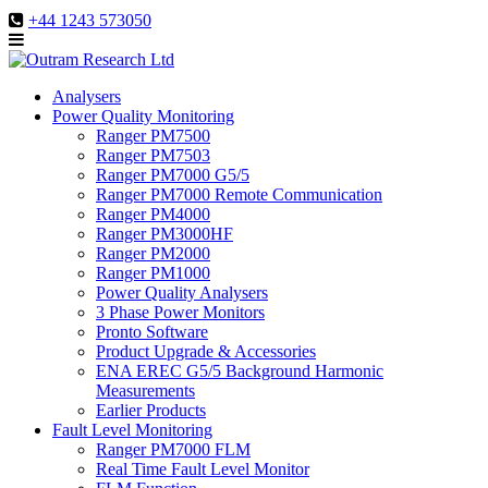
+44 1243 573050
Analysers
Power Quality Monitoring
Ranger PM7500
Ranger PM7503
Ranger PM7000 G5/5
Ranger PM7000 Remote Communication
Ranger PM4000
Ranger PM3000HF
Ranger PM2000
Ranger PM1000
Power Quality Analysers
3 Phase Power Monitors
Pronto Software
Product Upgrade & Accessories
ENA EREC G5/5 Background Harmonic
Measurements
Earlier Products
Fault Level Monitoring
Ranger PM7000 FLM
Real Time Fault Level Monitor