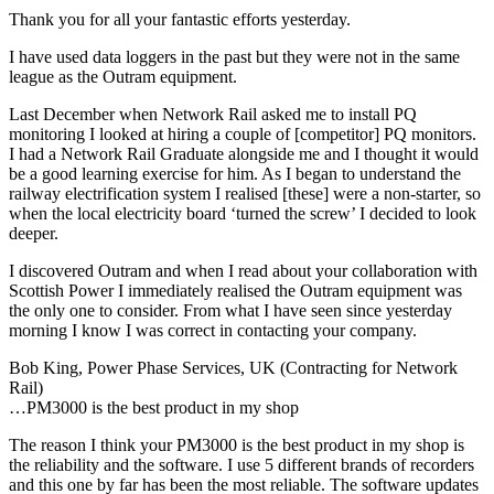
Thank you for all your fantastic efforts yesterday.
I have used data loggers in the past but they were not in the same
league as the Outram equipment.
Last December when Network Rail asked me to install PQ
monitoring I looked at hiring a couple of [competitor] PQ monitors.
I had a Network Rail Graduate alongside me and I thought it would
be a good learning exercise for him. As I began to understand the
railway electrification system I realised [these] were a non-starter, so
when the local electricity board ‘turned the screw’ I decided to look
deeper.
I discovered Outram and when I read about your collaboration with
Scottish Power I immediately realised the Outram equipment was
the only one to consider. From what I have seen since yesterday
morning I know I was correct in contacting your company.
Bob King, Power Phase Services, UK (Contracting for Network
Rail)
…PM3000 is the best product in my shop
The reason I think your PM3000 is the best product in my shop is
the reliability and the software. I use 5 different brands of recorders
and this one by far has been the most reliable. The software updates