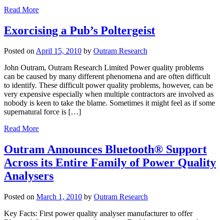
Read More
Exorcising a Pub’s Poltergeist
Posted on
April 15, 2010
by
Outram Research
John Outram, Outram Research Limited Power quality problems
can be caused by many different phenomena and are often difficult
to identify. These difficult power quality problems, however, can be
very expensive especially when multiple contractors are involved as
nobody is keen to take the blame. Sometimes it might feel as if some
supernatural force is […]
Read More
Outram Announces Bluetooth® Support
Across its Entire Family of Power Quality
Analysers
Posted on
March 1, 2010
by
Outram Research
Key Facts: First power quality analyser manufacturer to offer