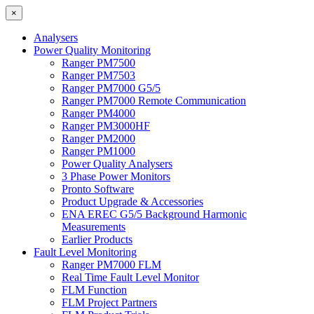
×
Analysers
Power Quality Monitoring
Ranger PM7500
Ranger PM7503
Ranger PM7000 G5/5
Ranger PM7000 Remote Communication
Ranger PM4000
Ranger PM3000HF
Ranger PM2000
Ranger PM1000
Power Quality Analysers
3 Phase Power Monitors
Pronto Software
Product Upgrade & Accessories
ENA EREC G5/5 Background Harmonic
Measurements
Earlier Products
Fault Level Monitoring
Ranger PM7000 FLM
Real Time Fault Level Monitor
FLM Function
FLM Project Partners