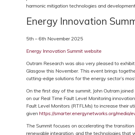
harmonic mitigation technologies and development
Energy Innovation Summ
5th – 6th November 2025
Energy Innovation Summit website
Outram Research was also very pleased to exhibit 
Glasgow this November. This event brings together
cutting-edge solutions for the energy sector’s mos
On the first day of the summit, John Outram joine
on our Real Time Fault Level Monitoring innovation
Fault Level Monitors (RTFLMs) to increase their util
given
https://smarter.energynetworks.org/media/ev
The Summit focuses on accelerating the transition
renewable integration, and the technologies that 