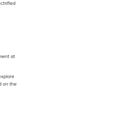
ctrified
ment at
explore
d on the