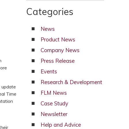
Categories
News
Product News
Company News
n
Press Release
lore
Events
Research & Development
t update
FLM News
eal Time
ntation
Case Study
Newsletter
Help and Advice
heir