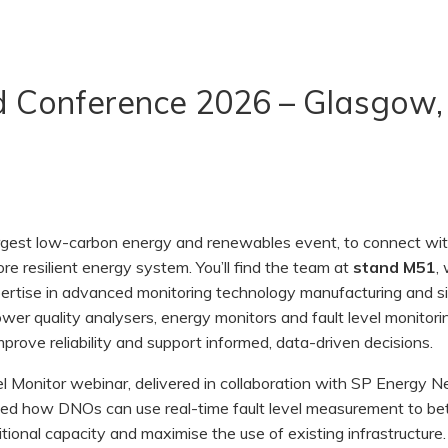
nd Conference 2026 – Glasgow
largest low-carbon energy and renewables event, to connect wi
ore resilient energy system. You’ll find the team at
stand M51
,
xpertise in advanced monitoring technology manufacturing and s
wer quality analysers, energy monitors and fault level monitori
mprove reliability and support informed, data-driven decisions.
el Monitor webinar, delivered in collaboration with SP Energy 
d how DNOs can use real-time fault level measurement to bet
tional capacity and maximise the use of existing infrastructure