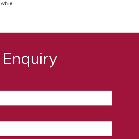
 while
 Enquiry