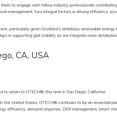
ng them to engage with fellow industry professionals contributin
evel management, two integral factors in driving efficiency, acc
ent, particularly given Scotland’s ambitious renewable energy 
lays in supporting grid stability as we integrate more distribut
go, CA, USA
 to return to DTECH®, this time in San Diego, California.
t in the United States, DTECH® continues to be an essential pl
ergy efficiency, demand response, DER management, smart citi