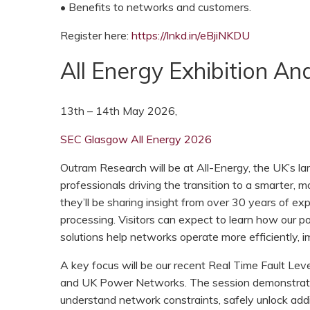
• Benefits to networks and customers.
Register here:
https://lnkd.in/eBjiNKDU
All Energy Exhibition A
13th – 14th May 2026,
SEC Glasgow All Energy 2026
Outram Research will be at All-Energy, the UK’s 
professionals driving the transition to a smarter, m
they’ll be sharing insight from over 30 years of e
processing. Visitors can expect to learn how our po
solutions help networks operate more efficiently, i
A key focus will be our recent Real Time Fault Lev
and UK Power Networks. The session demonstrate
understand network constraints, safely unlock addi