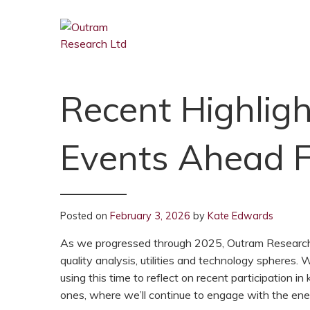
Recent Highligh
Events Ahead 
Posted on
February 3, 2026
by
Kate Edwards
As we progressed through 2025, Outram Research c
quality analysis, utilities and technology spheres.
using this time to reflect on recent participation
ones, where we’ll continue to engage with the en