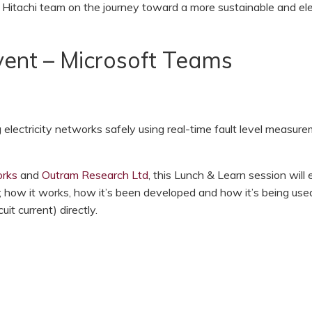
 Hitachi team on the journey toward a more sustainable and ele
ent – Microsoft Teams
lectricity networks safely using real-time fault level measure
rks
and
Outram Research Ltd
, this Lunch & Learn session will 
 how it works, how it’s been developed and how it’s being use
uit current) directly.