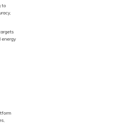
g to
uracy,
targets
ed energy
atform
es,