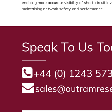
enabling more accurate visibility of short-circuit 
maintaining network safety and performance.
Speak To Us T
+44 (0) 1243 57
sales@outramrese