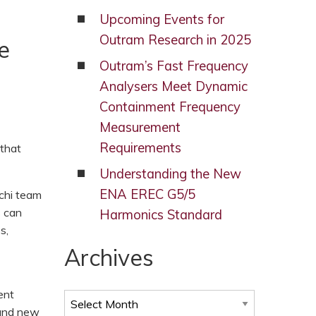
Upcoming Events for
Outram Research in 2025
e
Outram’s Fast Frequency
Analysers Meet Dynamic
Containment Frequency
Measurement
Requirements
 that
Understanding the New
ENA EREC G5/5
chi team
s can
Harmonics Standard
s,
Archives
ent
Archives
ound new