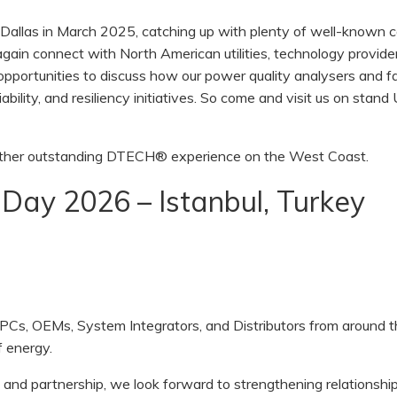
Dallas in March 2025, catching up with plenty of well-known c
gain connect with North American utilities, technology provide
opportunities to discuss how our power quality analysers and fa
iability, and resiliency initiatives. So come and visit us on stan
nother outstanding DTECH® experience on the West Coast.
 Day 2026 – Istanbul, Turkey
EPCs, OEMs, System Integrators, and Distributors from around 
f energy.
and partnership, we look forward to strengthening relationship