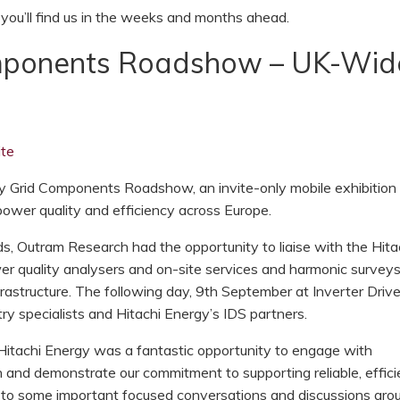
ou’ll find us in the weeks and months ahead.
omponents Roadshow – UK-Wid
te
y Grid Components Roadshow, an invite-only mobile exhibition
 power quality and efficiency across Europe.
, Outram Research had the opportunity to liaise with the Hita
er quality analysers and on-site services and harmonic survey
nfrastructure. The following day, 9th September at Inverter Drive
y specialists and Hitachi Energy’s IDS partners.
 Hitachi Energy was a fantastic opportunity to engage with
on and demonstrate our commitment to supporting reliable, effici
to some important focused conversations and discussions ar