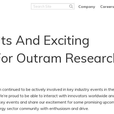
Search
Company
Careers
Site
ts And Exciting
For Outram Researc
ontinued to be actively involved in key industry events in th
 We’re proud to be able to interact with innovators worldwide an
 in key events and share our excitement for some promising upco
ergy sector community with enthusiasm and drive.