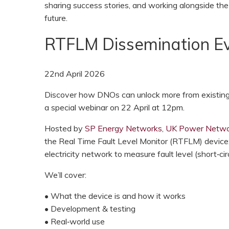
sharing success stories, and working alongside the
future.
RTFLM Dissemination Ev
22nd April 2026
Discover how DNOs can unlock more from existing e
a special webinar on 22 April at 12pm.
Hosted by
SP Energy Networks
,
UK Power Netwo
the Real Time Fault Level Monitor (RTFLM) device;
electricity network to measure fault level (short‑circ
We’ll cover:
• What the device is and how it works
• Development & testing
• Real‑world use