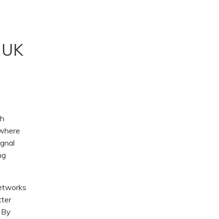
, UK
th
 where
ignal
ng
Networks
ter
. By