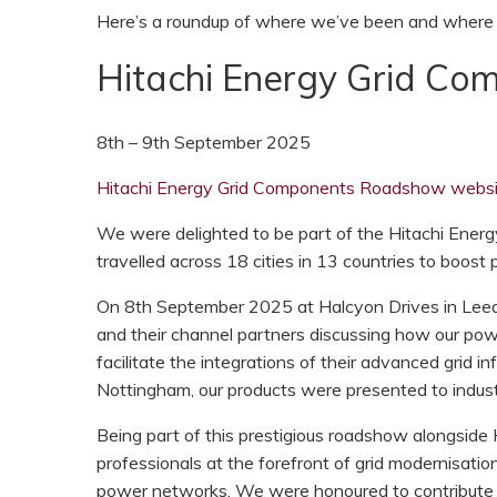
Here’s a roundup of where we’ve been and where y
Hitachi Energy Grid C
8th – 9th September 2025
Hitachi Energy Grid Components Roadshow websi
We were delighted to be part of the Hitachi Energ
travelled across 18 cities in 13 countries to boost
On 8th September 2025 at Halcyon Drives in Leeds
and their channel partners discussing how our pow
facilitate the integrations of their advanced grid i
Nottingham, our products were presented to industr
Being part of this prestigious roadshow alongside
professionals at the forefront of grid modernisati
power networks. We were honoured to contribute 