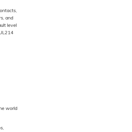
ontacts,
rs, and
ult level
d UL214
the world
s,