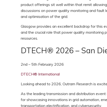
product offerings sit well within that remit allowi
discussions on power quality monitoring and fault l
and optimisation of the grid.
Glasgow provides an excellent backdrop for this ev
and the crucial role that power quality monitoring p
resources.
DTECH® 2026 – San Die
2nd – 5th February 2026
DTECH® International
Looking ahead to 2026, Outram Research is excited
As the leading transmission and distribution even
for showcasing innovations in grid automation, en
transportation electrification, and cybersecurity.