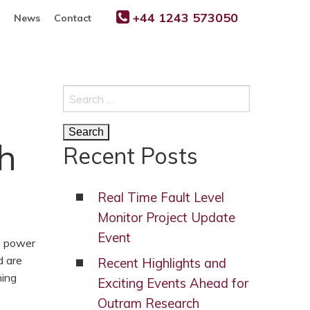
+44 1243 573050
News
Contact
Search
for:
h
Recent Posts
Real Time Fault Level
Monitor Project Update
Event
e power
d are
Recent Highlights and
ming
Exciting Events Ahead for
Outram Research