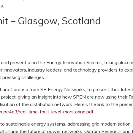
s.
it – Glasgow, Scotland
and present at in the Energy Innovation Summit, taking place i
 innovators, industry leaders, and technology providers to exp
t pressing challenges.
d Lara Cardoso from SP Energy Networks, to present their lates
 project, giving an insight into how SPEN are now using their R
isation of the distribution network. Here’s the link to the prese
upe4e3/real-time-fault-level-monitoring.pdf
 to sustainable energy systems, addressing grid modernisation,
will shape the future of power networks. Outram Research and t