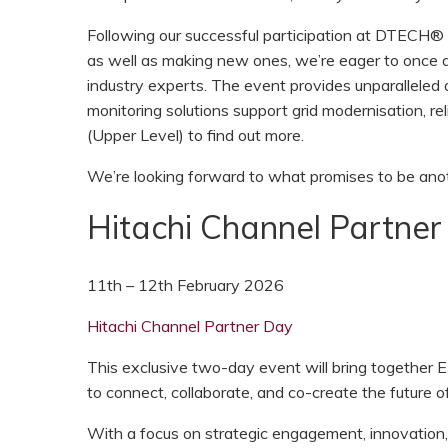
Following our successful participation at DTECH® 
as well as making new ones, we’re eager to once a
industry experts. The event provides unparalleled 
monitoring solutions support grid modernisation, rel
(Upper Level) to find out more.
We’re looking forward to what promises to be a
Hitachi Channel Partner
11th – 12th February 2026
Hitachi Channel Partner Day
This exclusive two-day event will bring together 
to connect, collaborate, and co-create the future o
With a focus on strategic engagement, innovation, 