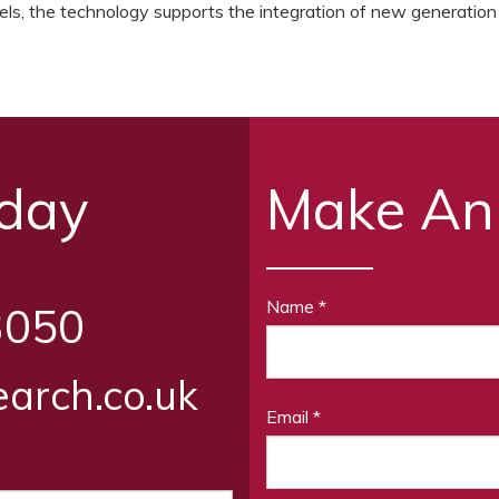
levels, the technology supports the integration of new generation
oday
Make An
Name
*
3050
arch.co.uk
Email
*