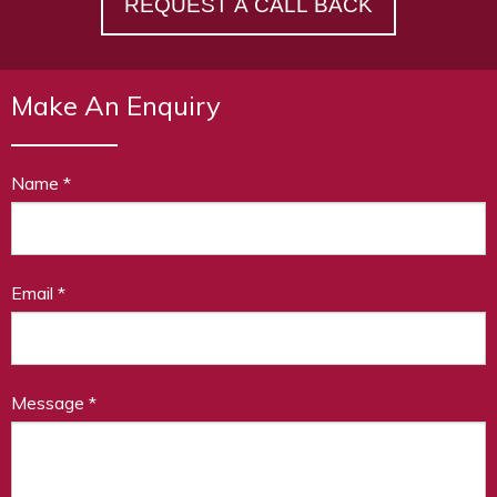
REQUEST A CALL BACK
Make An Enquiry
Name
*
Email
*
Message
*