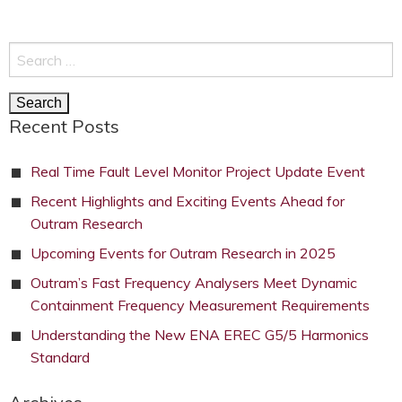
Search
for:
Recent Posts
Real Time Fault Level Monitor Project Update Event
Recent Highlights and Exciting Events Ahead for
Outram Research
Upcoming Events for Outram Research in 2025
Outram’s Fast Frequency Analysers Meet Dynamic
Containment Frequency Measurement Requirements
Understanding the New ENA EREC G5/5 Harmonics
Standard