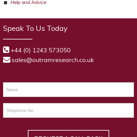
Help and Advice
Speak To Us Today
+44 (0) 1243 573050
sales@outramresearch.co.uk