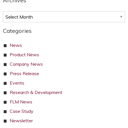
Archives
Archives
Categories
News
Product News
Company News
Press Release
Events
Research & Development
FLM News
Case Study
Newsletter