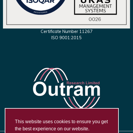
Certificate Number 11267
ISO 9001:2015
This website uses cookies to ensure you get
the best experience on our website.