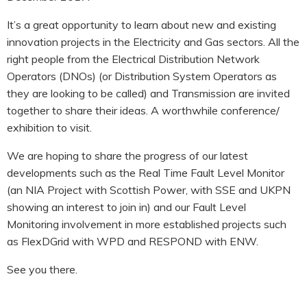
HOOK-UP CHECKLISTS
RANGER PM1000
It’s a great opportunity to learn about new and existing
OUTRAM RESEARCH
innovation projects in the Electricity and Gas sectors. All the
PARTNERS
POWER QUALITY ANALYSERS
right people from the Electrical Distribution Network
Operators (DNOs) (or Distribution System Operators as
3 PHASE POWER MONITORS
they are looking to be called) and Transmission are invited
together to share their ideas. A worthwhile conference/
PRONTO SOFTWARE
exhibition to visit.
PRODUCT UPGRADE &
We are hoping to share the progress of our latest
ACCESSORIES
developments such as the Real Time Fault Level Monitor
ENA EREC G5/5 BACKGROUND
(an NIA Project with Scottish Power, with SSE and UKPN
HARMONIC MEASUREMENTS
showing an interest to join in) and our Fault Level
Monitoring involvement in more established projects such
EARLIER PRODUCTS
as FlexDGrid with WPD and RESPOND with ENW.
See you there.