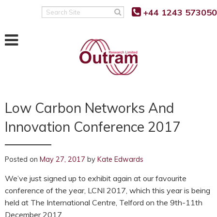
Back
Back
Back
+44 1243 573050
Search
Site
POWER QUALITY MONITORING
FAULT LEVEL MONITORING
SUPPORT
RANGER PM7500
RANGER PM7000 FLM
KNOWLEDGE BASE
RANGER PM7503
REAL TIME FAULT LEVEL
SOFTWARE UPDATES
MONITOR
Low Carbon Networks And
RANGER PM7000 G5/5
FIRMWARE UPDATES
FLM FUNCTION
Innovation Conference 2017
RANGER PM7000 REMOTE
G5/5 VS G5/4 COMPARISON
COMMUNICATION
FLM PROJECT PARTNERS
SUPPORT FAQ’S
FLM PRODUCT TRIALS
RANGER PM4000
Posted on
May 27, 2017
by
Kate Edwards
TUTORIALS AND VIDEOS
We’ve just signed up to exhibit again at our favourite
RANGER PM3000HF
conference of the year, LCNI 2017, which this year is being
MANUALS
held at The International Centre, Telford on the 9th-11th
RANGER PM2000
December 2017.