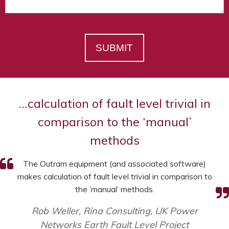
SUBMIT
…calculation of fault level trivial in
comparison to the ‘manual’
methods
The Outram equipment (and associated software)
makes calculation of fault level trivial in comparison to
the ‘manual’ methods.
Rob Weller, Rina Consulting, UK Power
Networks Earth Fault Level Project