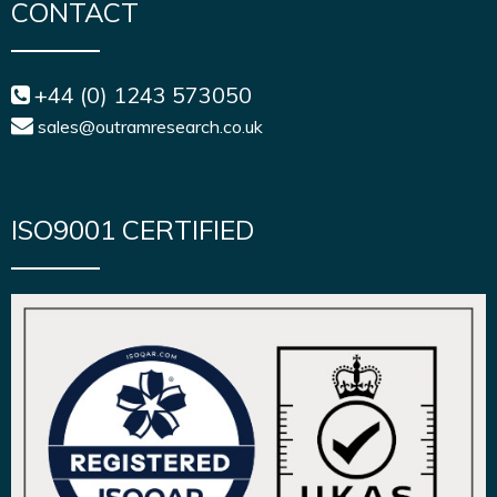
CONTACT
+44 (0) 1243 573050
sales@outramresearch.co.uk
ISO9001 CERTIFIED