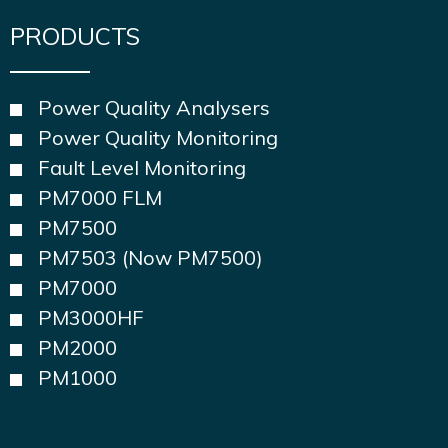
PRODUCTS
Power Quality Analysers
Power Quality Monitoring
Fault Level Monitoring
PM7000 FLM
PM7500
PM7503 (Now PM7500)
PM7000
PM3000HF
PM2000
PM1000