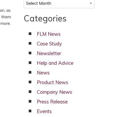
Archives
on, as
Categories
p them
 more,
FLM News
Case Study
Newsletter
Help and Advice
News
Product News
Company News
Press Release
Events