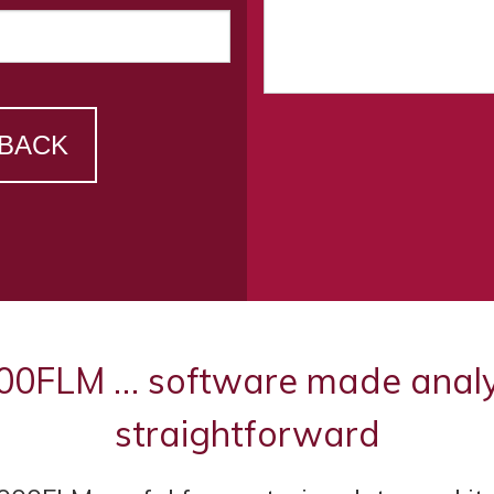
 BACK
FLM … software made analysi
straightforward