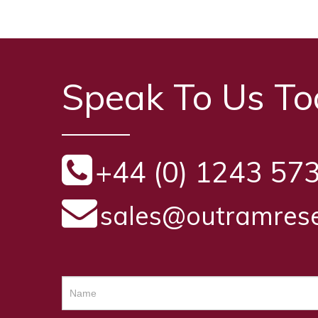
Speak To Us T
+44 (0) 1243 57
sales@outramrese