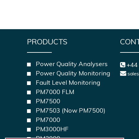
PRODUCTS
CON
Power Quality Analysers
+44
Power Quality Monitoring
sale
Fault Level Monitoring
PM7000 FLM
PM7500
PM7503 (Now PM7500)
PM7000
PM3000HF
PM2000