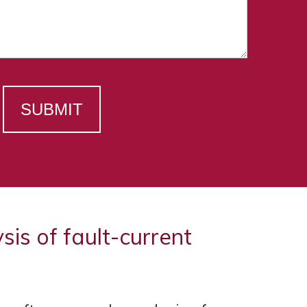
SUBMIT
s of fault-current