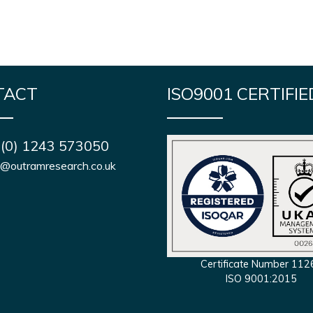
TACT
ISO9001 CERTIFIE
 (0) 1243 573050
s@outramresearch.co.uk
Certificate Number 112
ISO 9001:2015