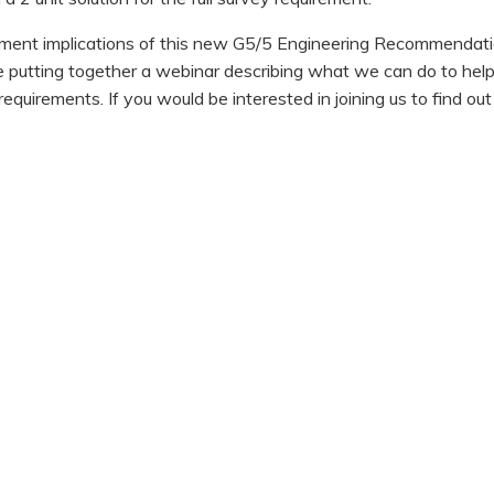
ement implications of this new G5/5 Engineering Recommendati
e putting together a webinar describing what we can do to hel
quirements. If you would be interested in joining us to find out