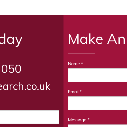
oday
Make An
Name
*
3050
arch.co.uk
Email
*
Message
*