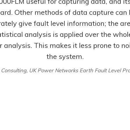
0FLM useful for capturing data, and its
ward. Other methods of data capture can 
tely give fault level information; the ar
tistical analysis is applied over the whol
r analysis. This makes it less prone to n
the system.
 Consulting, UK Power Networks Earth Fault Level Pr