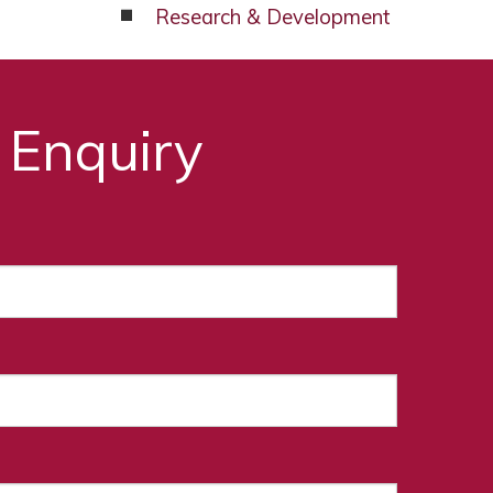
Research & Development
 Enquiry