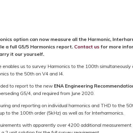
nics option can now measure all the Harmonic, Interhar
e a full G5/5 Harmonics report.
Contact us
for more info
rry it our yourself.
enables us to survey Harmonics to the 100th simultaneously 
onics to the 50th on V4 and I4.
ded to report to the new
ENA Engineering Recommendatio
perseding G5/4, and required from June 2020.
uring and reporting on individual harmonics and THD to the 50
p to the 100th order (5kHz) as well as for Interharmonics.
equirements with apparently over 4200 additional measurement
a 2 unit solution for the full survey requirement.