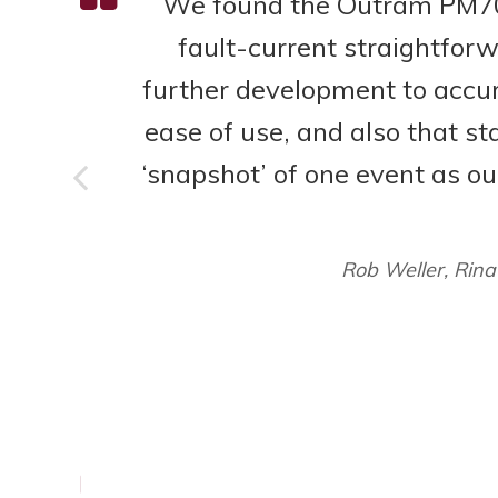
We found the Outram PM700
fault-current straightfor
further development to accura
ease of use, and also that sta
of
‘snapshot’ of one event as ou
 a
sed
Rob Weller, Rina
k
y