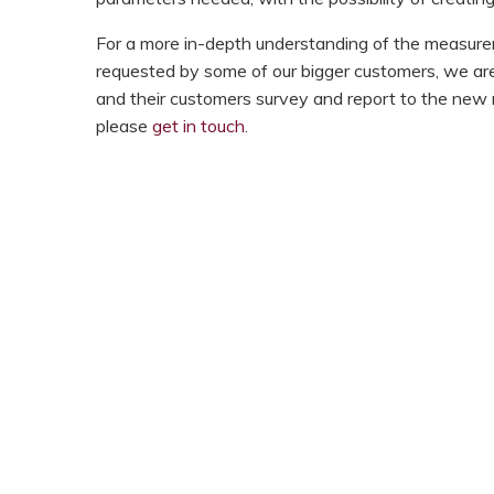
For a more in-depth understanding of the measur
requested by some of our bigger customers, we ar
and their customers survey and report to the new re
please
get in touch
.