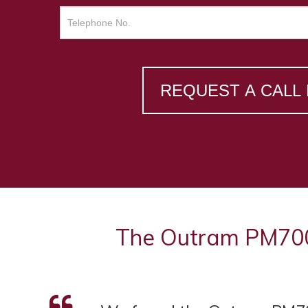
REQUEST A CALL
The Outram PM7000