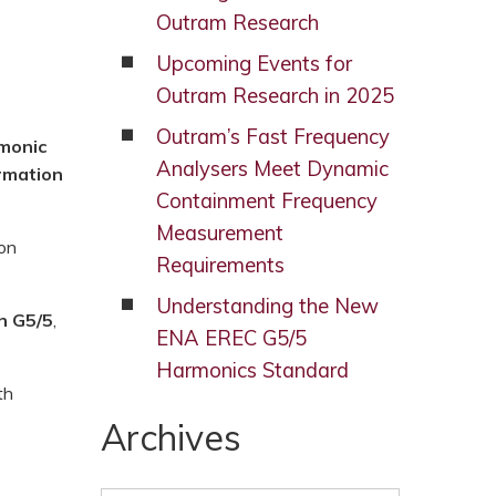
Outram Research
Upcoming Events for
Outram Research in 2025
Outram’s Fast Frequency
monic
Analysers Meet Dynamic
rmation
Containment Frequency
Measurement
on
Requirements
Understanding the New
n G5/5
,
ENA EREC G5/5
Harmonics Standard
th
Archives