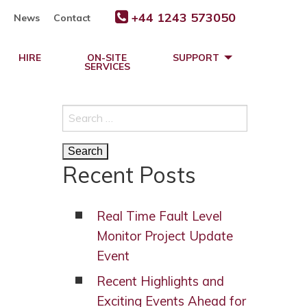
+44 1243 573050
News
Contact
HIRE
ON-SITE
SUPPORT
SERVICES
Search
for:
Recent Posts
Real Time Fault Level
Monitor Project Update
Event
Recent Highlights and
Exciting Events Ahead for