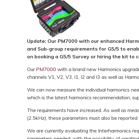
HOOK-UP CHECKLISTS
RANGER PM1000
OUTRAM RESEARCH
PARTNERS
POWER QUALITY ANALYSERS
3 PHASE POWER MONITORS
Update: Our PM7000 with our enhanced Harmo
and Sub-group requirements for G5/5 to enabl
PRONTO SOFTWARE
on booking a G5/5 Survey or hiring the kit to ca
PRODUCT UPGRADE &
Our
PM7000
with a brand new Harmonics upgrade 
ACCESSORIES
channels V1, V2, V3, I1, I2 and I3 as well as Harm
ENA EREC G5/5 BACKGROUND
We can now measure the individual harmonics nee
HARMONIC MEASUREMENTS
which is the latest harmonics recommendation, su
EARLIER PRODUCTS
The requirements have increased. As well as meas
(2.5kHz), these parameters must also be reported u
We are currently evaluating the Interharmonics r
parameters needed, with the possibility of creating 