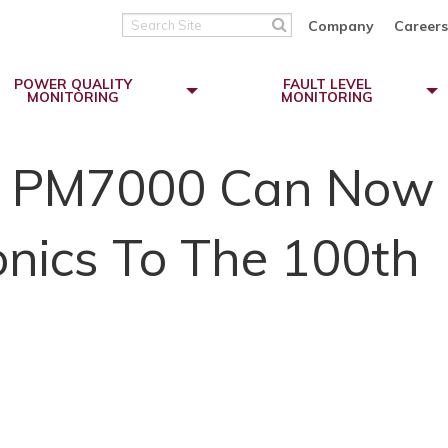
Search
Company
Careers
Site
POWER QUALITY
FAULT LEVEL
MONITORING
MONITORING
r PM7000 Can Now
nics To The 100th