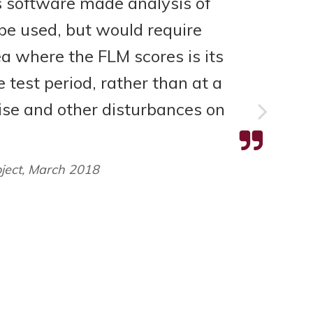
 software made analysis of
be used, but would require
ea where the FLM scores is its
e test period, rather than at a
oise and other disturbances on
oject, March 2018