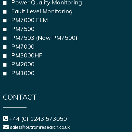
Power Quality Monitoring
Fault Level Monitoring
PM7000 FLM
PM7500
PM7503 (Now PM7500)
PM7000
PM3000HF
PM2000
PM1000
CONTACT
+44 (0) 1243 573050
sales@outramresearch.co.uk