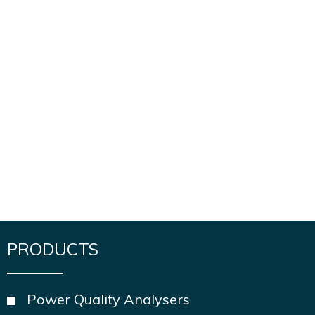
PRODUCTS
Power Quality Analysers