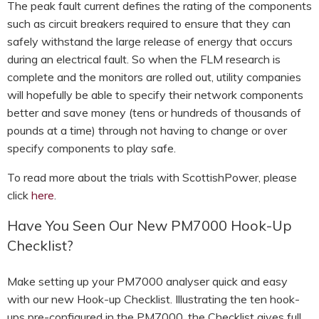
The peak fault current defines the rating of the components
such as circuit breakers required to ensure that they can
safely withstand the large release of energy that occurs
during an electrical fault. So when the FLM research is
complete and the monitors are rolled out, utility companies
will hopefully be able to specify their network components
better and save money (tens or hundreds of thousands of
pounds at a time) through not having to change or over
specify components to play safe.
To read more about the trials with ScottishPower, please
click
here
.
Have You Seen Our New PM7000 Hook-Up
Checklist?
Make setting up your PM7000 analyser quick and easy
with our new Hook-up Checklist. Illustrating the ten hook-
ups pre-configured in the PM7000, the Checklist gives full