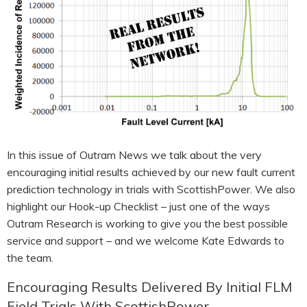
HOOK-UP CHECKLISTS
RANGER PM1000
OUTRAM RESEARCH
PARTNERS
POWER QUALITY ANALYSERS
3 PHASE POWER MONITORS
PRONTO SOFTWARE
PRODUCT UPGRADE &
In this issue of Outram News we talk about the very
ACCESSORIES
encouraging initial results achieved by our new fault current
prediction technology in trials with ScottishPower. We also
ENA EREC G5/5 BACKGROUND
HARMONIC MEASUREMENTS
highlight our Hook-up Checklist – just one of the ways
Outram Research is working to give you the best possible
EARLIER PRODUCTS
service and support – and we welcome Kate Edwards to
the team.
Encouraging Results Delivered By Initial FLM
Field Trials With ScottishPower