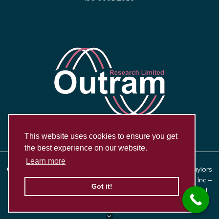
This website uses cookies to ensure you get
the best experience on our website.
Learn more
Copyright © 2026, Outram Research Ltd Haining House, Taylors
Lane, Bosham, West Sussex PO18 8QQ | Synergy Systems Inc –
Got it!
US Distributor for Outram Research Ltd, 21623 E. 9 Mile Road,
Saint Clair Shores, MI 48080 |
Privacy Policy