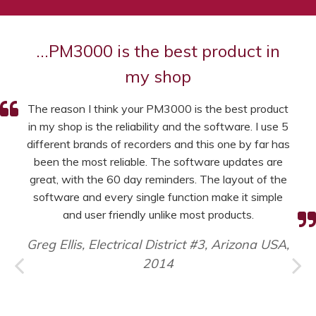
…PM3000 is the best product in
my shop
The reason I think your PM3000 is the best product
in my shop is the reliability and the software. I use 5
different brands of recorders and this one by far has
been the most reliable. The software updates are
great, with the 60 day reminders. The layout of the
software and every single function make it simple
and user friendly unlike most products.
Greg Ellis, Electrical District #3, Arizona USA,
2014