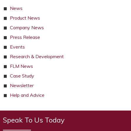
News
Product News
Company News
Press Release
Events
Research & Development
FLM News
Case Study
Newsletter
Help and Advice
Speak To Us Today