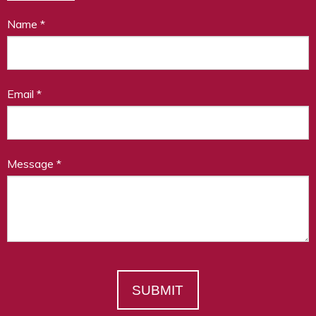
Name
*
Email
*
Message
*
SUBMIT