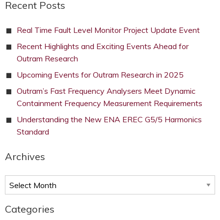
Recent Posts
Real Time Fault Level Monitor Project Update Event
Recent Highlights and Exciting Events Ahead for
Outram Research
Upcoming Events for Outram Research in 2025
Outram’s Fast Frequency Analysers Meet Dynamic
Containment Frequency Measurement Requirements
Understanding the New ENA EREC G5/5 Harmonics
Standard
Archives
Archives
Categories