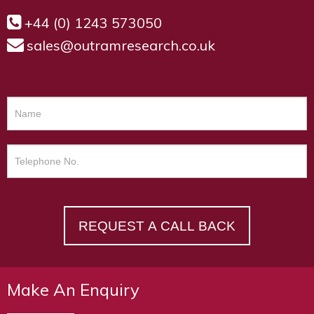
+44 (0) 1243 573050
sales@outramresearch.co.uk
REQUEST A CALL BACK
Make An Enquiry