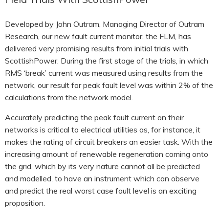
Developed by John Outram, Managing Director of Outram
Research, our new fault current monitor, the FLM, has
delivered very promising results from initial trials with
ScottishPower. During the first stage of the trials, in which
RMS ‘break’ current was measured using results from the
network, our result for peak fault level was within 2% of the
calculations from the network model.
Accurately predicting the peak fault current on their
networks is critical to electrical utilities as, for instance, it
makes the rating of circuit breakers an easier task. With the
increasing amount of renewable regeneration coming onto
the grid, which by its very nature cannot all be predicted
and modelled, to have an instrument which can observe
and predict the real worst case fault level is an exciting
proposition.