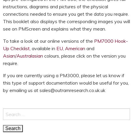
instructions, diagrams and pictures of the physical
connections needed to ensure you get the data you require.
This booklet also displays the corresponding images you will
see on PMScreen and explains what they mean.
To take a look at our online versions of the
PM7000 Hook-
Up Checklist
, available in
EU
,
American
and
Asian/Australasian
colours, please click on the version you
require.
If you are currently using a PM3000, please let us know if
this type of support documentation would be useful for you,
by emailing us at sales@outramresearch.co.uk.uk
Search
for: