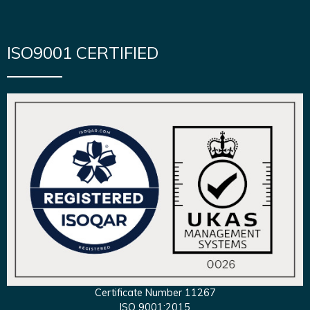
ISO9001 CERTIFIED
Certificate Number 11267
ISO 9001:2015