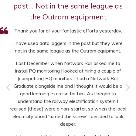
past… Not in the same league as
the Outram equipment
Thank you for all your fantastic efforts yesterday.
I have used data loggers in the past but they were
not in the same league as the Outram equipment.
Last December when Network Rail asked me to
install PQ monitoring I looked at hiring a couple of
[competitor] PQ monitors. I had a Network Rail
Graduate alongside me and I thought it would be a
good learning exercise for him. As I began to
understand the railway electrification system I
realised [these] were a non-starter, so when the local
electricity board ‘turned the screw’ I decided to look
deeper.