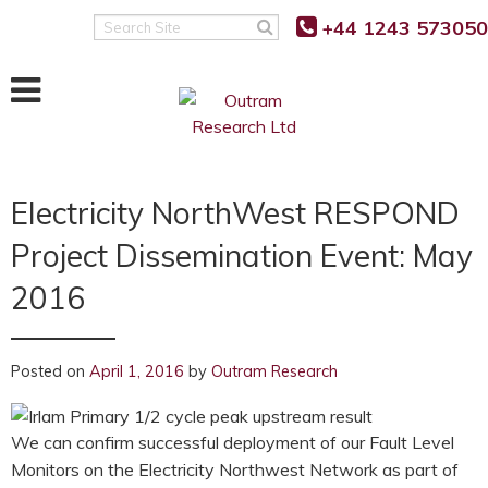
+44 1243 573050
Search
Site
Electricity NorthWest RESPOND
Project Dissemination Event: May
2016
Posted on
April 1, 2016
by
Outram Research
We can confirm successful deployment of our Fault Level
Monitors on the Electricity Northwest Network as part of