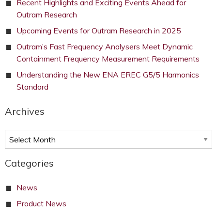
Recent Highlights and Exciting Events Ahead for
Outram Research
Upcoming Events for Outram Research in 2025
Outram’s Fast Frequency Analysers Meet Dynamic
Containment Frequency Measurement Requirements
Understanding the New ENA EREC G5/5 Harmonics
Standard
Archives
Archives
Categories
News
Product News