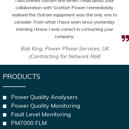
I discovered Outram and when I read about your
collaboration with Scottish Power I immediately
realised the Outram equipment was the only one to
consider. From what I have seen since yesterday
morning I know I was correct in contacting your
company.
Bob King, Power Phase Services, UK
(Contracting for Network Rail)
PRODUCTS
Power Quality Analysers
Power Quality Monitoring
Fault Level Monitoring
PM7000 FLM