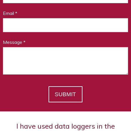
Email
*
Message
*
SUBMIT
I have used data loggers in the