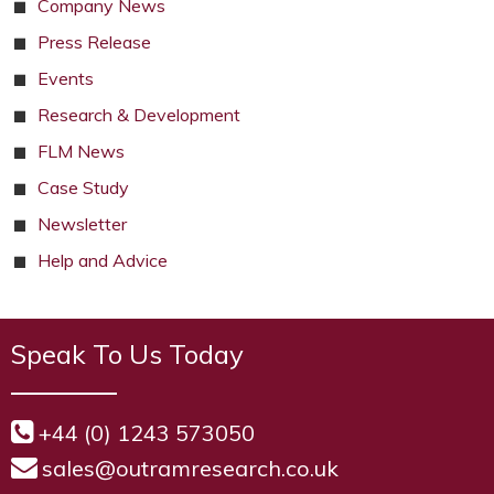
Company News
Press Release
Events
Research & Development
FLM News
Case Study
Newsletter
Help and Advice
Speak To Us Today
+44 (0) 1243 573050
sales@outramresearch.co.uk