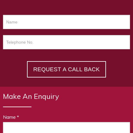
REQUEST A CALL BACK
Make An Enquiry
Name
*