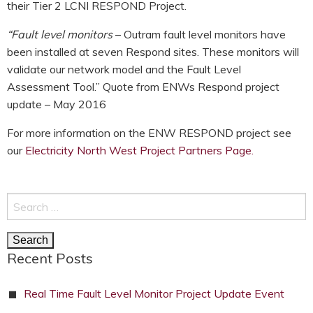
their Tier 2 LCNI RESPOND Project.
“Fault level monitors
– Outram fault level monitors have
been installed at seven Respond sites. These monitors will
validate our network model and the Fault Level
Assessment Tool.” Quote from ENWs Respond project
update – May 2016
For more information on the ENW RESPOND project see
our
Electricity North West Project Partners Page.
Search
for:
Recent Posts
Real Time Fault Level Monitor Project Update Event