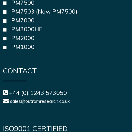
PM7500
PM7503 (Now PM7500)
PM7000
PM3000HF
PM2000
PM1000
CONTACT
+44 (0) 1243 573050
sales@outramresearch.co.uk
ISO9001 CERTIFIED